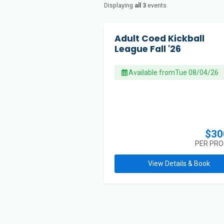
Displaying
all 3
events
Adult Coed Kickball
League Fall '26
Available from
Tue 08/04/26
$30
PER PR
View Details & Book