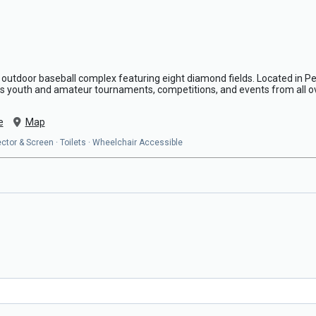
 outdoor baseball complex featuring eight diamond fields. Located in Peco
s youth and amateur tournaments, competitions, and events from all o
e
Map
ojector & Screen · Toilets · Wheelchair Accessible