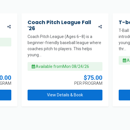
Coach Pitch League Fall
T-ba
'26
T-Ball
Coach Pitch League (Ages 6–8) is a
intro
beginner-friendly baseball league where
young 
coaches pitch to players. This helps
thr...
young...
A
Available from
Mon 08/24/26
0.00
$75.00
OGRAM
PER PROGRAM
View Details & Book