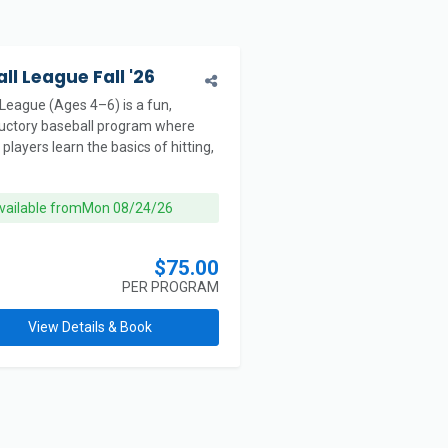
ll League Fall '26
 League (Ages 4–6) is a fun,
ductory baseball program where
players learn the basics of hitting,
vailable from
Mon 08/24/26
$75.00
PER PROGRAM
View Details & Book