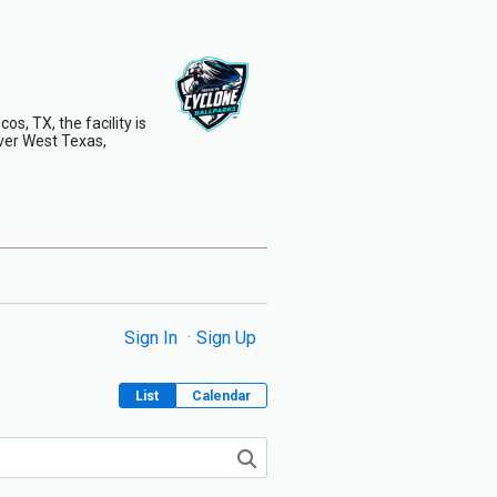
s, TX, the facility is
ver West Texas,
Sign In
Sign Up
List
Calendar