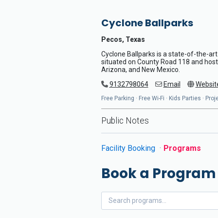
Cyclone Ballparks
Pecos, Texas
Cyclone Ballparks is a state-of-the-art
situated on County Road 118 and host
Arizona, and New Mexico.
9132798064
Email
Websit
Free Parking · Free Wi-Fi · Kids Parties · Pr
Public Notes
Facility Booking
Programs
Book a Program