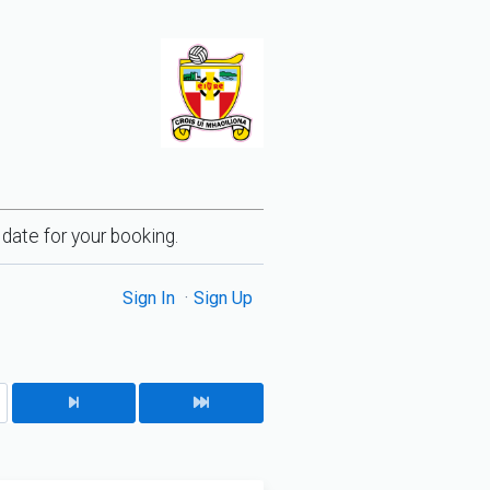
 date for your booking.
Sign In
Sign Up