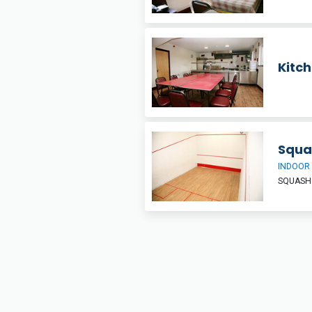
Kitc
Squa
INDOOR
SQUASH