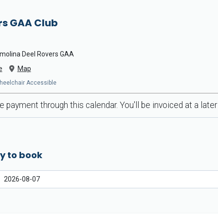
rs GAA Club
ssmolina Deel Rovers GAA
e
Map
Wheelchair Accessible
 payment through this calendar. You'll be invoiced at a later
y to book