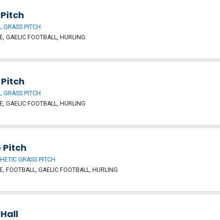
Pitch
 GRASS PITCH
, GAELIC FOOTBALL, HURLING
 Pitch
 GRASS PITCH
, GAELIC FOOTBALL, HURLING
 Pitch
HETIC GRASS PITCH
, FOOTBALL, GAELIC FOOTBALL, HURLING
Hall