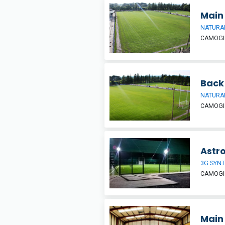
Main 
NATURAL
CAMOGIE
Back
NATURAL
CAMOGIE
Astro
3G SYNT
CAMOGIE
Main 