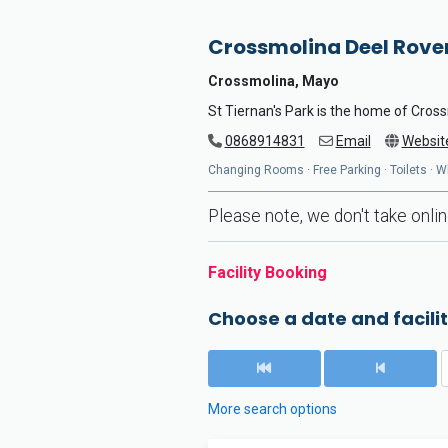
Crossmolina Deel Rove
Crossmolina, Mayo
St Tiernan's Park is the home of Cro
0868914831
Email
Websit
Changing Rooms · Free Parking · Toilets · 
Please note, we don't take online
Facility Booking
Choose a date and facilit
More search options