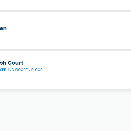
hen
sh Court
 SPRUNG WOODEN FLOOR