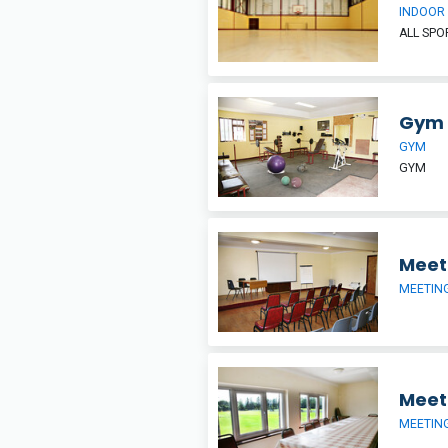
INDOOR
ALL SP
Gym
GYM
GYM
Meet
MEETIN
Meet
MEETIN