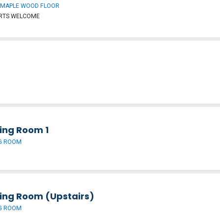
 MAPLE WOOD FLOOR
ORTS WELCOME
ing Room 1
G ROOM
ing Room (Upstairs)
G ROOM