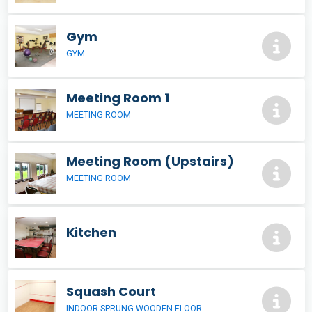
Gym
GYM
Meeting Room 1
MEETING ROOM
Meeting Room (Upstairs)
MEETING ROOM
Kitchen
Squash Court
INDOOR SPRUNG WOODEN FLOOR