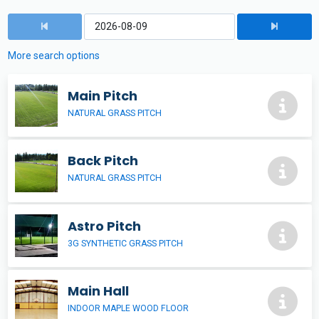
More search options
Main Pitch
NATURAL GRASS PITCH
Back Pitch
NATURAL GRASS PITCH
Astro Pitch
3G SYNTHETIC GRASS PITCH
Main Hall
INDOOR MAPLE WOOD FLOOR