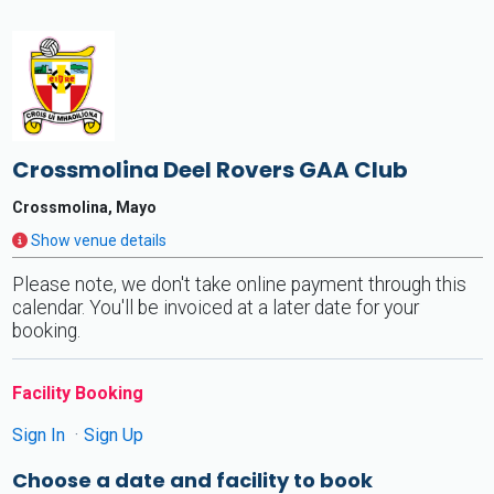
Crossmolina Deel Rovers GAA Club
Crossmolina, Mayo
Show venue details
Please note, we don't take online payment through this
calendar. You'll be invoiced at a later date for your
booking.
Facility Booking
Sign In
Sign Up
Choose a date and facility to book