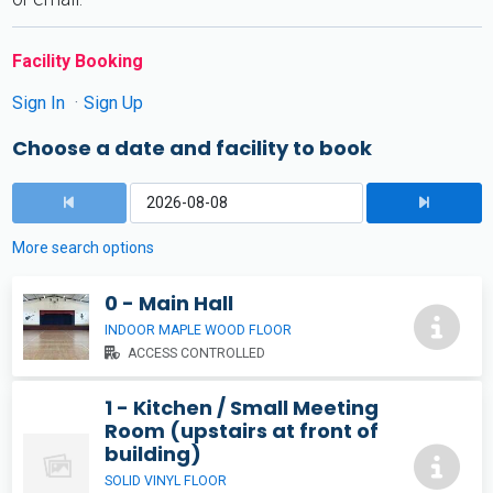
Facility Booking
Sign In
Sign Up
Choose a date and facility to book
More search options
0 - Main Hall
INDOOR MAPLE WOOD FLOOR
ACCESS CONTROLLED
1 - Kitchen / Small Meeting
Room (upstairs at front of
building)
SOLID VINYL FLOOR