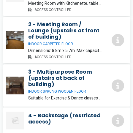
Meeting Room with Kitchenette, tables and chairs. Dimensions: 6.4m x 5.7m. Max capacity: 15. €15/hr
ACCESS CONTROLLED
2 - Meeting Room /
Lounge (upstairs at front
of building)
INDOOR CARPETED FLOOR
Dimensions: 8.8m x 5.7m. Max capacity: 25. Note this room has permanent tables and chairs and is not suitable for dance or exercise classes. €15/hr
ACCESS CONTROLLED
3 - Multipurpose Room
(upstairs at back of
building)
INDOOR SPRUNG WOODEN FLOOR
Suitable for Exercise & Dance classes etc. Dimensions: 5.25m x 11.9m. Max capacity: 40. Note: Chairs and Tables not available in this room.
4 - Backstage (restricted
access)