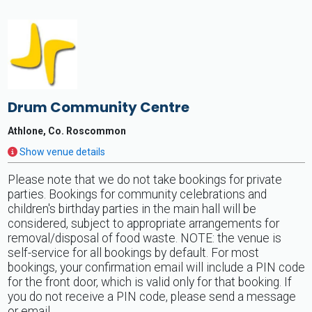
Drum Community Centre
Athlone, Co. Roscommon
Show venue details
Please note that we do not take bookings for private
parties. Bookings for community celebrations and
children's birthday parties in the main hall will be
considered, subject to appropriate arrangements for
removal/disposal of food waste. NOTE: the venue is
self-service for all bookings by default. For most
bookings, your confirmation email will include a PIN code
for the front door, which is valid only for that booking. If
you do not receive a PIN code, please send a message
or email.