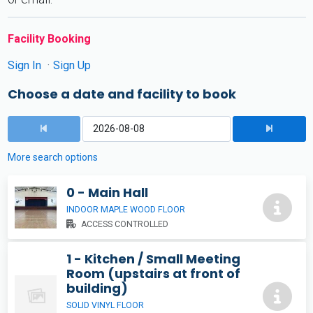
Facility Booking
Sign In
Sign Up
Choose a date and facility to book
More search options
0 - Main Hall
INDOOR MAPLE WOOD FLOOR
ACCESS CONTROLLED
1 - Kitchen / Small Meeting
Room (upstairs at front of
building)
SOLID VINYL FLOOR