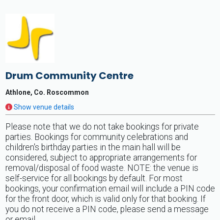
Drum Community Centre
Athlone, Co. Roscommon
Show venue details
Please note that we do not take bookings for private
parties. Bookings for community celebrations and
children's birthday parties in the main hall will be
considered, subject to appropriate arrangements for
removal/disposal of food waste. NOTE: the venue is
self-service for all bookings by default. For most
bookings, your confirmation email will include a PIN code
for the front door, which is valid only for that booking. If
you do not receive a PIN code, please send a message
or email.