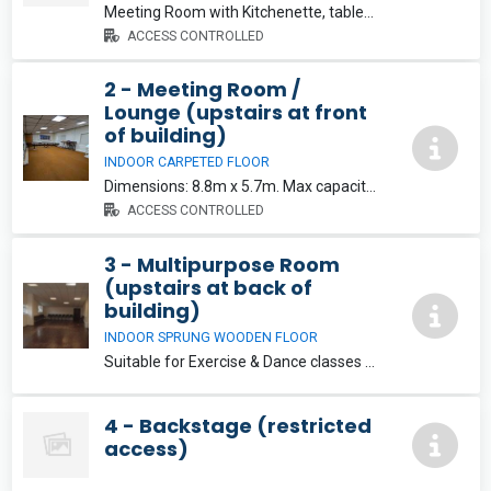
Meeting Room with Kitchenette, tables and chairs. Dimensions: 6.4m x 5.7m. Max capacity: 15. €15/hr
ACCESS CONTROLLED
2 - Meeting Room /
Lounge (upstairs at front
of building)
INDOOR CARPETED FLOOR
Dimensions: 8.8m x 5.7m. Max capacity: 25. Note this room has permanent tables and chairs and is not suitable for dance or exercise classes. €15/hr
ACCESS CONTROLLED
3 - Multipurpose Room
(upstairs at back of
building)
INDOOR SPRUNG WOODEN FLOOR
Suitable for Exercise & Dance classes etc. Dimensions: 5.25m x 11.9m. Max capacity: 40. Note: Chairs and Tables not available in this room.
4 - Backstage (restricted
access)