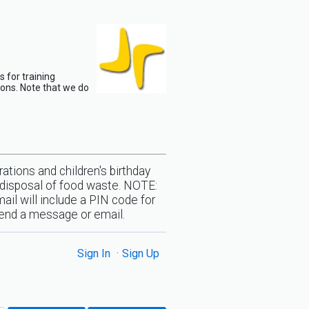
 for training
ions. Note that we do
ations and children's birthday
l/disposal of food waste. NOTE:
ail will include a PIN code for
 send a message or email.
Sign In
Sign Up