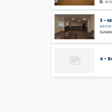
ACCE
3 - M
INDOOR
4 - 