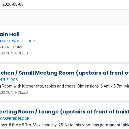
ain Hall
 MAPLE WOOD FLOOR
ORTS WELCOME
SS CONTROLLED
itchen / Small Meeting Room (upstairs at front o
INYL FLOOR
 Room with Kitchenette, tables and chairs. Dimensions: 6.4m x 5.7m. Ma
SS CONTROLLED
eeting Room / Lounge (upstairs at front of buil
 CARPETED FLOOR