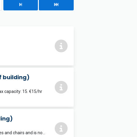
f building)
x capacity: 15. €15/hr
ding)
Dimensions: 8.8m x 5.7m. Max capacity: 25. Note this room has permanent tables and chairs and is not suitable for dance or exercise classes. €15/hr