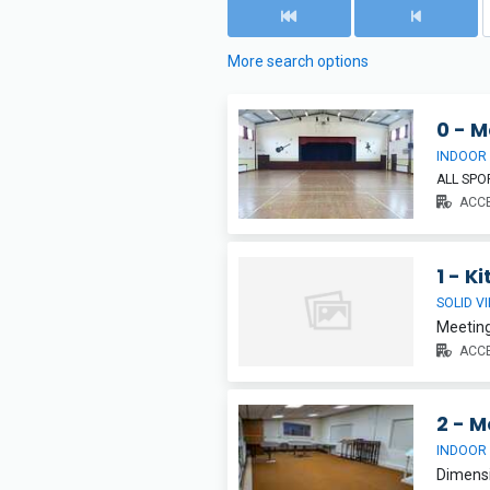
More search options
0 - M
INDOOR
ALL SP
ACCE
1 - K
SOLID V
Meeting
ACCE
2 - M
INDOOR