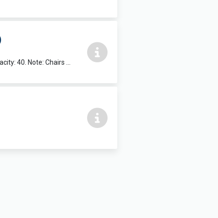
)
Suitable for Exercise & Dance classes etc. Dimensions: 5.25m x 11.9m. Max capacity: 40. Note: Chairs and Tables not available in this room.