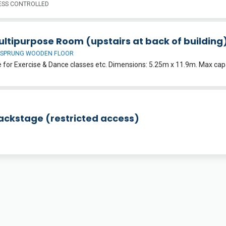
SS CONTROLLED
ultipurpose Room (upstairs at back of building
 SPRUNG WOODEN FLOOR
Backstage (restricted access)