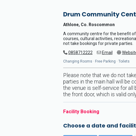
Drum Community Cent
Athlone, Co. Roscommon
A community centre for the benefit of 
courses, cultural activities, recreatio
not take bookings for private parties.
0858712222
Email
Websit
Changing Rooms · Free Parking · Toilets
Please note that we do not take 
parties in the main hall will be
the venue is self-service for al
the front door, which is valid o
Facility Booking
Choose a date and facilit