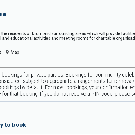
re
the residents of Drum and surrounding areas which will provide facilities
nal and educational activities and meeting rooms for charitable organisat
e
Map
bookings for private parties. Bookings for community celebr
 considered, subject to appropriate arrangements for remova
l bookings by default. For most bookings, your confirmation em
nly for that booking. If you do not receive a PIN code, please
y to book