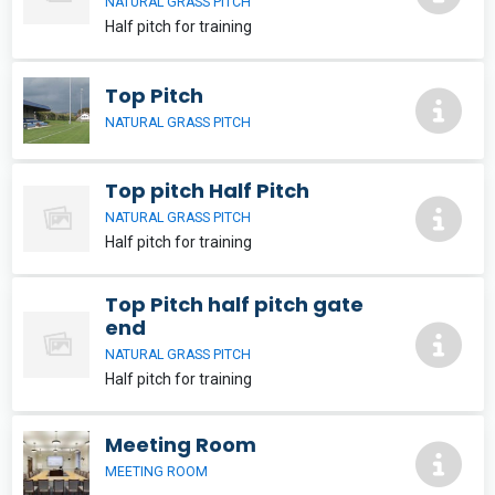
NATURAL GRASS PITCH
Half pitch for training
Top Pitch
NATURAL GRASS PITCH
Top pitch Half Pitch
NATURAL GRASS PITCH
Half pitch for training
Top Pitch half pitch gate
end
NATURAL GRASS PITCH
Half pitch for training
Meeting Room
MEETING ROOM