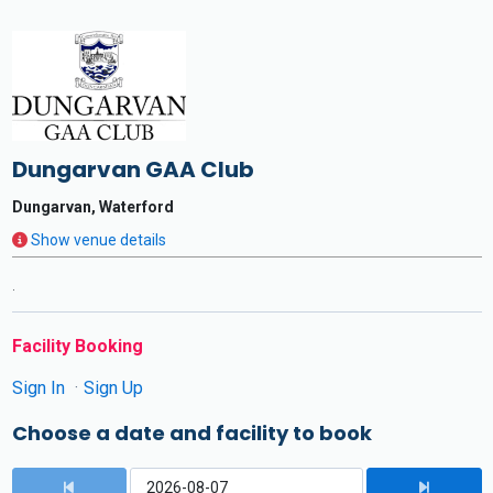
Dungarvan GAA Club
Dungarvan, Waterford
Show venue details
.
Facility Booking
Sign In
Sign Up
Choose a date and facility to book