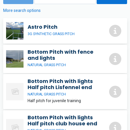
More search options
Astro Pitch
3G SYNTHETIC GRASS PITCH
Bottom Pitch with fence
and lights
NATURAL GRASS PITCH
Bottom Pitch with lights
Half pitch Lisfennel end
NATURAL GRASS PITCH
Half pitch for juvenile training
Bottom Pitch with lights
Half pitch club house end