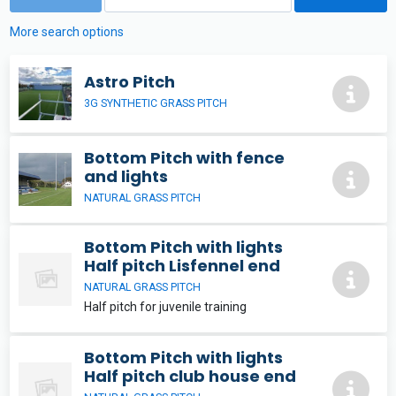
More search options
Astro Pitch
3G SYNTHETIC GRASS PITCH
Bottom Pitch with fence
and lights
NATURAL GRASS PITCH
Bottom Pitch with lights
Half pitch Lisfennel end
NATURAL GRASS PITCH
Half pitch for juvenile training
Bottom Pitch with lights
Half pitch club house end