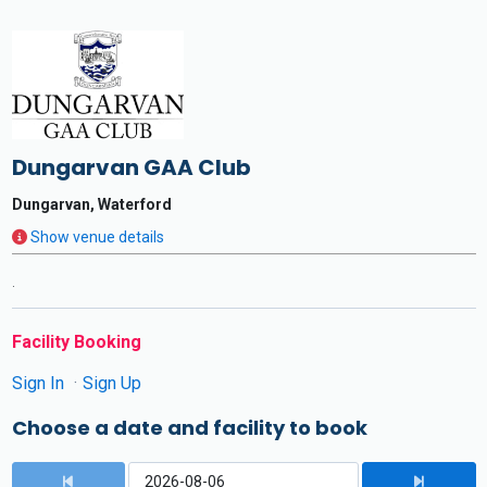
Dungarvan GAA Club
Dungarvan, Waterford
Show venue details
.
Facility Booking
Sign In
Sign Up
Choose a date and facility to book