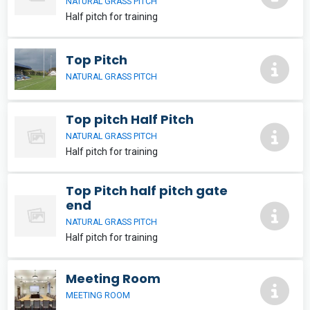
NATURAL GRASS PITCH
Half pitch for training
Top Pitch
NATURAL GRASS PITCH
Top pitch Half Pitch
NATURAL GRASS PITCH
Half pitch for training
Top Pitch half pitch gate
end
NATURAL GRASS PITCH
Half pitch for training
Meeting Room
MEETING ROOM