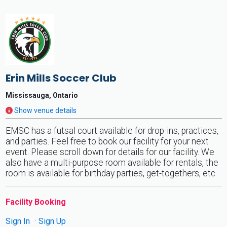
Erin Mills Soccer Club
Mississauga, Ontario
Show venue details
EMSC has a futsal court available for drop-ins, practices,
and parties. Feel free to book our facility for your next
event. Please scroll down for details for our facility. We
also have a multi-purpose room available for rentals, the
room is available for birthday parties, get-togethers, etc.
Facility Booking
Sign In
Sign Up