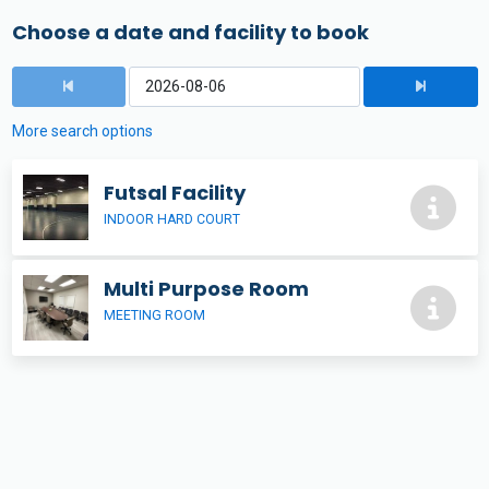
Choose a date and facility to book
More search options
Futsal Facility
INDOOR HARD COURT
Multi Purpose Room
MEETING ROOM