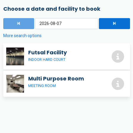
Choose a date and facility to book
More search options
Futsal Facility
INDOOR HARD COURT
Multi Purpose Room
MEETING ROOM