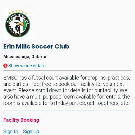
Erin Mills Soccer Club
Mississauga, Ontario
Show venue details
EMSC has a futsal court available for drop-ins, practices,
and parties. Feel free to book our facility for your next
event. Please scroll down for details for our facility. We
also have a multi-purpose room available for rentals, the
room is available for birthday parties, get-togethers, etc.
Facility Booking
Sign In
Sign Up