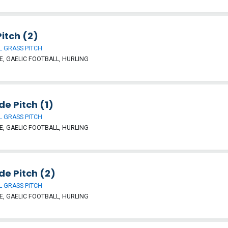
itch (2)
 GRASS PITCH
, GAELIC FOOTBALL, HURLING
ide Pitch (1)
 GRASS PITCH
, GAELIC FOOTBALL, HURLING
ide Pitch (2)
 GRASS PITCH
, GAELIC FOOTBALL, HURLING