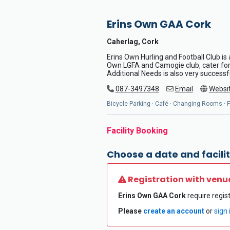
Erins Own GAA Cork
Caherlag, Cork
Erins Own Hurling and Football Club is 
Own LGFA and Camogie club, cater for a
Additional Needs is also very successf
087-3497348
Email
Websi
Bicycle Parking · Café · Changing Rooms · Fl
Facility Booking
Choose a date and facilit
Registration with venu
Erins Own GAA Cork
require regist
Please
create an account
or
sign 