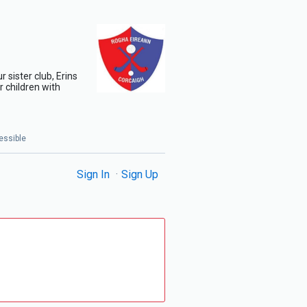
 sister club, Erins
 children with
essible
Sign In
Sign Up