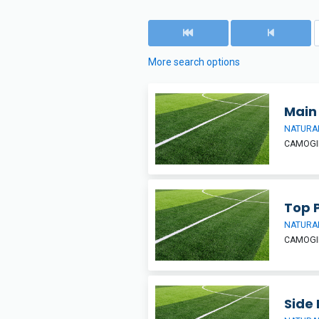
More search options
Main 
NATURAL
CAMOGIE
Top 
NATURAL
CAMOGIE
Side 