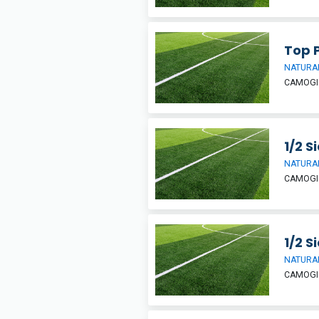
Top P
NATURAL
CAMOGIE
1/2 S
NATURAL
CAMOGIE
1/2 S
NATURAL
CAMOGIE