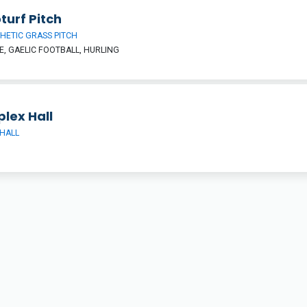
turf Pitch
HETIC GRASS PITCH
, GAELIC FOOTBALL, HURLING
lex Hall
HALL