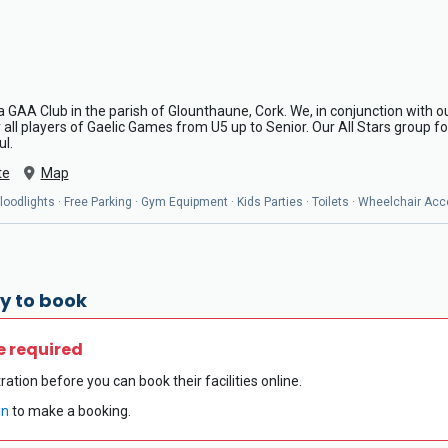
a GAA Club in the parish of Glounthaune, Cork. We, in conjunction with our
ll players of Gaelic Games from U5 up to Senior. Our All Stars group for
ul.
te
Map
oodlights · Free Parking · Gym Equipment · Kids Parties · Toilets · Wheelchair Acc
y to book
e required
ration before you can book their facilities online.
in
to make a booking.