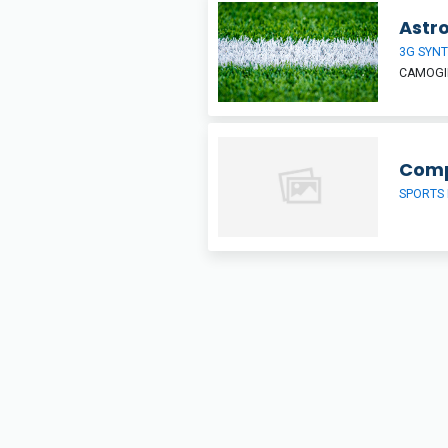
Astro
3G SYNT
CAMOGIE
Comp
SPORTS 