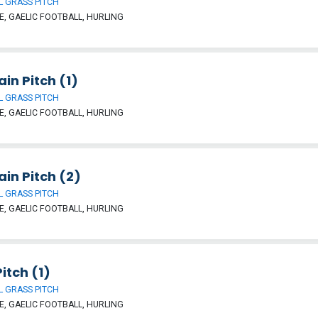
 GRASS PITCH
, GAELIC FOOTBALL, HURLING
ain Pitch (1)
 GRASS PITCH
, GAELIC FOOTBALL, HURLING
ain Pitch (2)
 GRASS PITCH
, GAELIC FOOTBALL, HURLING
itch (1)
 GRASS PITCH
, GAELIC FOOTBALL, HURLING