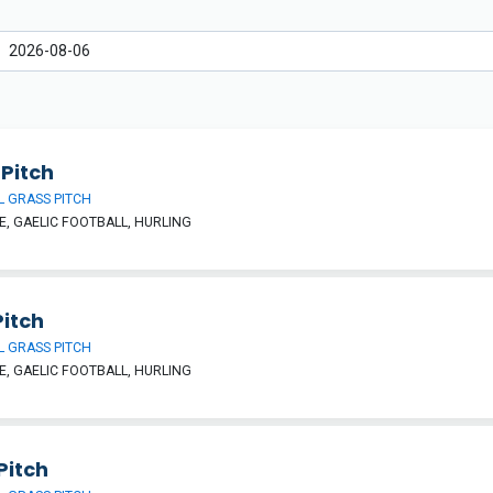
Pitch
 GRASS PITCH
, GAELIC FOOTBALL, HURLING
Pitch
 GRASS PITCH
, GAELIC FOOTBALL, HURLING
Pitch