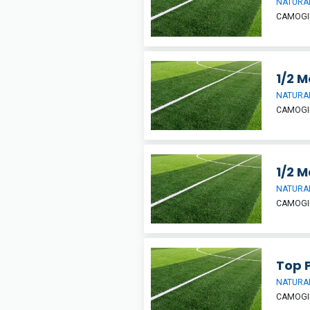
NATURAL
CAMOGIE
1/2 M
NATURAL
CAMOGIE
1/2 M
NATURAL
CAMOGIE
Top P
NATURAL
CAMOGIE