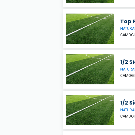
Top P
NATURAL
CAMOGIE
1/2 S
NATURAL
CAMOGIE
1/2 S
NATURAL
CAMOGIE