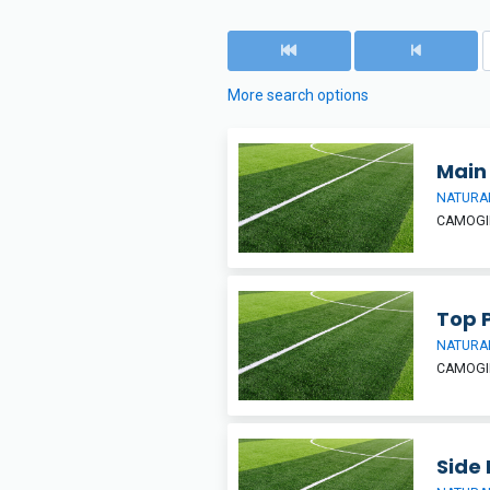
More search options
Main 
NATURAL
CAMOGIE
Top 
NATURAL
CAMOGIE
Side 