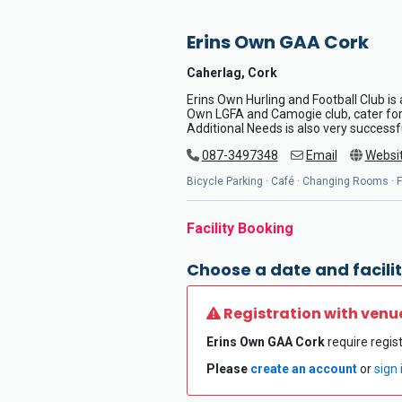
Erins Own GAA Cork
Caherlag, Cork
Erins Own Hurling and Football Club is 
Own LGFA and Camogie club, cater for a
Additional Needs is also very successf
087-3497348
Email
Websi
Bicycle Parking · Café · Changing Rooms · Fl
Facility Booking
Choose a date and facilit
Registration with venu
Erins Own GAA Cork
require regist
Please
create an account
or
sign 