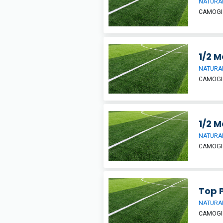
NATURAL
CAMOGIE
1/2 M
NATURAL
CAMOGIE
1/2 M
NATURAL
CAMOGIE
Top P
NATURAL
CAMOGIE