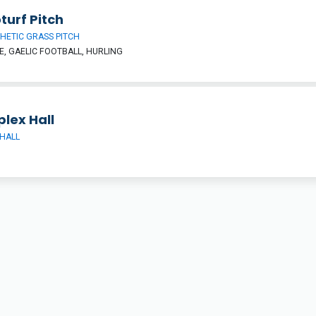
turf Pitch
HETIC GRASS PITCH
, GAELIC FOOTBALL, HURLING
lex Hall
HALL