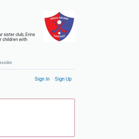
 sister club, Erins
 children with
essible
Sign In
Sign Up