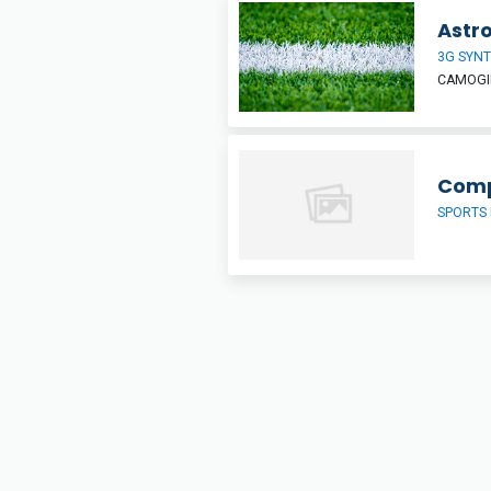
Astro
3G SYNT
CAMOGIE
Comp
SPORTS 