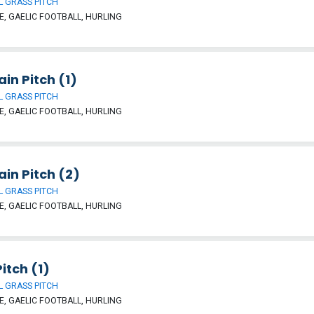
 GRASS PITCH
, GAELIC FOOTBALL, HURLING
ain Pitch (1)
 GRASS PITCH
, GAELIC FOOTBALL, HURLING
ain Pitch (2)
 GRASS PITCH
, GAELIC FOOTBALL, HURLING
itch (1)
 GRASS PITCH
, GAELIC FOOTBALL, HURLING