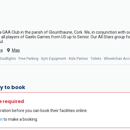
a GAA Club in the parish of Glounthaune, Cork. We, in conjunction with our
ll players of Gaelic Games from U5 up to Senior. Our All Stars group for
ul.
te
Map
oodlights · Free Parking · Gym Equipment · Kids Parties · Toilets · Wheelchair Acc
y to book
e required
ration before you can book their facilities online.
in
to make a booking.