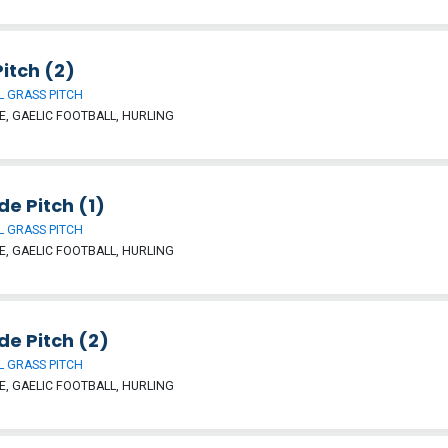
itch (2)
 GRASS PITCH
, GAELIC FOOTBALL, HURLING
ide Pitch (1)
 GRASS PITCH
, GAELIC FOOTBALL, HURLING
ide Pitch (2)
 GRASS PITCH
, GAELIC FOOTBALL, HURLING