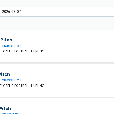
Pitch
 GRASS PITCH
, GAELIC FOOTBALL, HURLING
Pitch
 GRASS PITCH
, GAELIC FOOTBALL, HURLING
Pitch