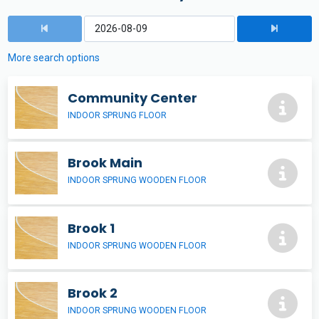
More search options
Community Center
INDOOR SPRUNG FLOOR
Brook Main
INDOOR SPRUNG WOODEN FLOOR
Brook 1
INDOOR SPRUNG WOODEN FLOOR
Brook 2
INDOOR SPRUNG WOODEN FLOOR