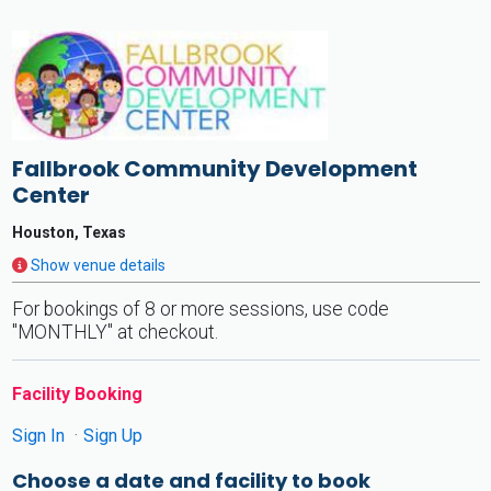
Fallbrook Community Development
Center
Houston, Texas
Show venue details
For bookings of 8 or more sessions, use code
"MONTHLY" at checkout.
Facility Booking
Sign In
Sign Up
Choose a date and facility to book