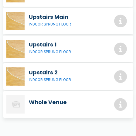
Upstairs Main
INDOOR SPRUNG FLOOR
Upstairs 1
INDOOR SPRUNG FLOOR
Upstairs 2
INDOOR SPRUNG FLOOR
Whole Venue