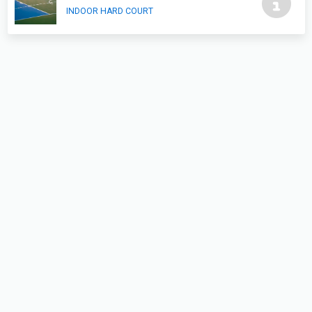
INDOOR HARD COURT