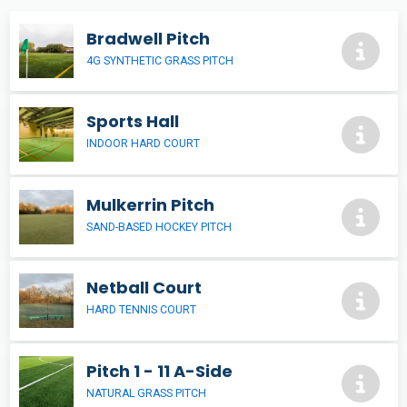
Bradwell Pitch
4G SYNTHETIC GRASS PITCH
Sports Hall
INDOOR HARD COURT
Mulkerrin Pitch
SAND-BASED HOCKEY PITCH
Netball Court
HARD TENNIS COURT
Pitch 1 - 11 A-Side
NATURAL GRASS PITCH