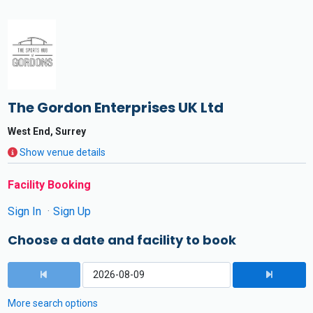
The Gordon Enterprises UK Ltd
West End, Surrey
Show venue details
Facility Booking
Sign In
Sign Up
Choose a date and facility to book
More search options