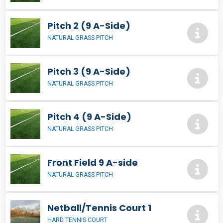
Pitch 2 (9 A-Side)
NATURAL GRASS PITCH
Pitch 3 (9 A-Side)
NATURAL GRASS PITCH
Pitch 4 (9 A-Side)
NATURAL GRASS PITCH
Front Field 9 A-side
NATURAL GRASS PITCH
Netball/Tennis Court 1
HARD TENNIS COURT