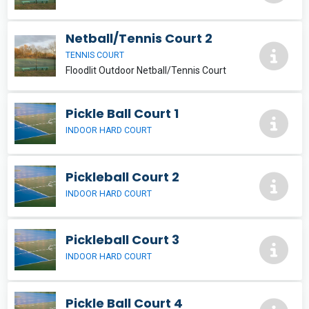
Netball/Tennis Court 2
TENNIS COURT
Floodlit Outdoor Netball/Tennis Court
Pickle Ball Court 1
INDOOR HARD COURT
Pickleball Court 2
INDOOR HARD COURT
Pickleball Court 3
INDOOR HARD COURT
Pickle Ball Court 4