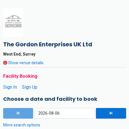
The Gordon Enterprises UK Ltd
West End, Surrey
Show venue details
Facility Booking
Sign In
Sign Up
Choose a date and facility to book
More search options