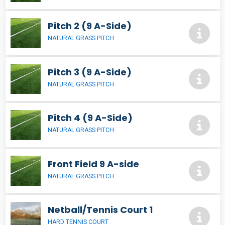
Pitch 2 (9 A-Side)
NATURAL GRASS PITCH
Pitch 3 (9 A-Side)
NATURAL GRASS PITCH
Pitch 4 (9 A-Side)
NATURAL GRASS PITCH
Front Field 9 A-side
NATURAL GRASS PITCH
Netball/Tennis Court 1
HARD TENNIS COURT