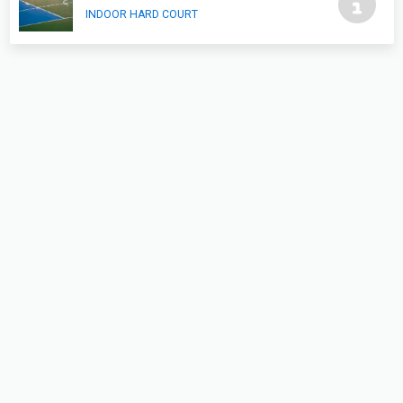
INDOOR HARD COURT