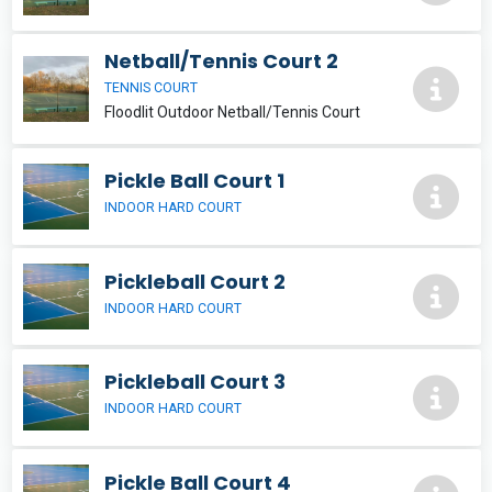
Netball/Tennis Court 2
TENNIS COURT
Floodlit Outdoor Netball/Tennis Court
Pickle Ball Court 1
INDOOR HARD COURT
Pickleball Court 2
INDOOR HARD COURT
Pickleball Court 3
INDOOR HARD COURT
Pickle Ball Court 4