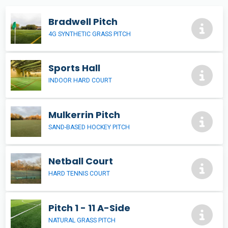
Bradwell Pitch
4G SYNTHETIC GRASS PITCH
Sports Hall
INDOOR HARD COURT
Mulkerrin Pitch
SAND-BASED HOCKEY PITCH
Netball Court
HARD TENNIS COURT
Pitch 1 - 11 A-Side
NATURAL GRASS PITCH