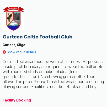
Gurteen Celtic Football Club
Gurteen, Sligo
Show venue details
Correct footwear must be worn at all times . All persons
inside pitch boundary are required to wear football boots
with moulded studs or rubber blades (firm
ground/artificial turf). No chewing gum or other food
allowed on pitch. Please brush footwear prior to entering
playing surface. Facilities must be left clean and tidy.
Facility Booking