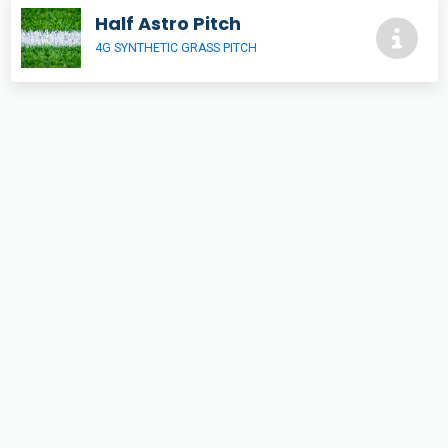
Half Astro Pitch
4G SYNTHETIC GRASS PITCH