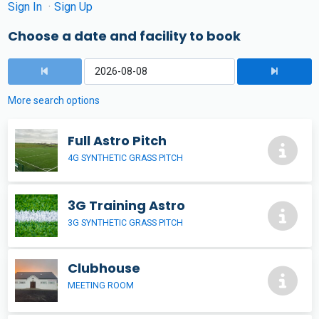
Sign In
Sign Up
Choose a date and facility to book
More search options
Full Astro Pitch
4G SYNTHETIC GRASS PITCH
3G Training Astro
3G SYNTHETIC GRASS PITCH
Clubhouse
MEETING ROOM