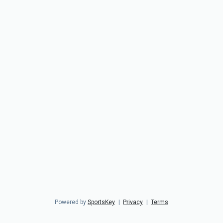
Powered by
SportsKey
|
Privacy
|
Terms