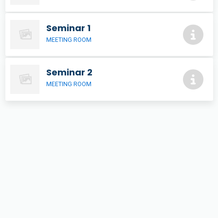
Seminar 1
MEETING ROOM
Seminar 2
MEETING ROOM