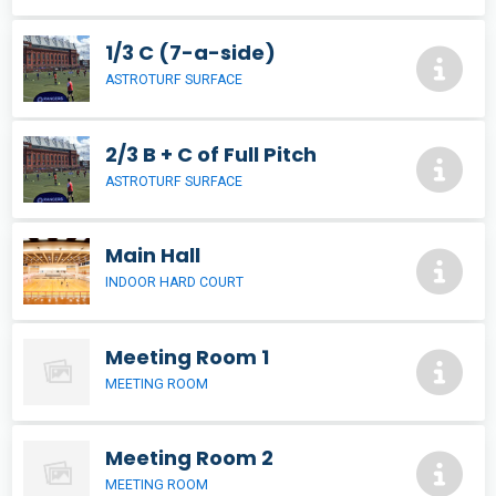
1/3 C (7-a-side)
ASTROTURF SURFACE
2/3 B + C of Full Pitch
ASTROTURF SURFACE
Main Hall
INDOOR HARD COURT
Meeting Room 1
MEETING ROOM
Meeting Room 2
MEETING ROOM