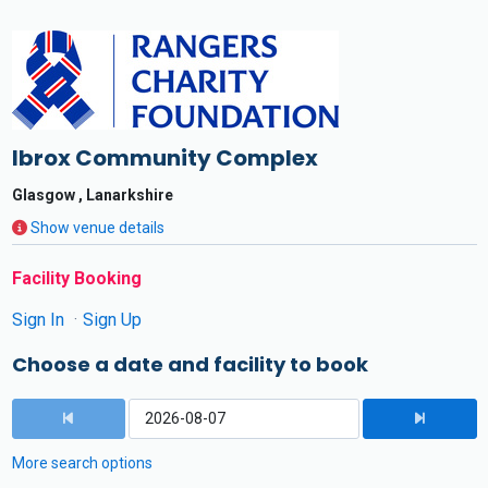
Ibrox Community Complex
Glasgow , Lanarkshire
Show venue details
Facility Booking
Sign In
Sign Up
Choose a date and facility to book
More search options