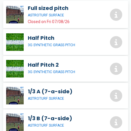
Full sized pitch
ASTROTURF SURFACE
Closed on Fri 07/08/26
Half Pitch
3G SYNTHETIC GRASS PITCH
Half Pitch 2
3G SYNTHETIC GRASS PITCH
1/3 A (7-a-side)
ASTROTURF SURFACE
1/3 B (7-a-side)
ASTROTURF SURFACE