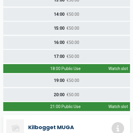
13:00
€50.00
14:00
€50.00
15:00
€50.00
16:00
€50.00
17:00
€50.00
18:00 Public Use
Watch slot
19:00
€50.00
20:00
€50.00
21:00 Public Use
Watch slot
Kilbogget MUGA