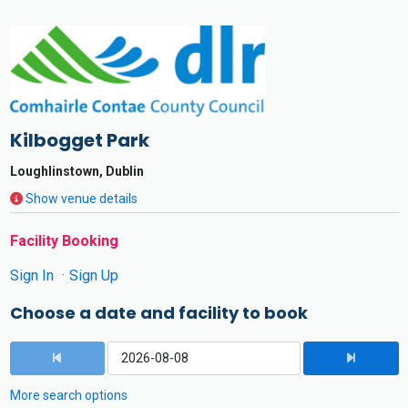
Kilbogget Park
Loughlinstown, Dublin
Show venue details
Facility Booking
Sign In
Sign Up
Choose a date and facility to book
More search options