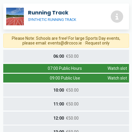
Running Track
SYNTHETIC RUNNING TRACK
Please Note: Schools are free! For large Sports Day events,
please email:
events@dlrcoco.ie
· Request only
06:00
€50.00
07:00 Public Hours
Watch slot
09:00 Public Use
Watch slot
10:00
€50.00
11:00
€50.00
12:00
€50.00