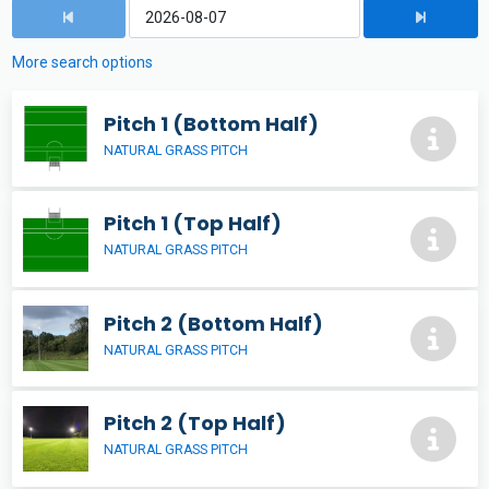
More search options
Pitch 1 (Bottom Half)
NATURAL GRASS PITCH
Pitch 1 (Top Half)
NATURAL GRASS PITCH
Pitch 2 (Bottom Half)
NATURAL GRASS PITCH
Pitch 2 (Top Half)
NATURAL GRASS PITCH