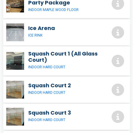
Party Package
INDOOR MAPLE WOOD FLOOR
Ice Arena
ICE RINK
Squash Court 1 (All Glass
Court)
INDOOR HARD COURT
Squash Court 2
INDOOR HARD COURT
Squash Court 3
INDOOR HARD COURT