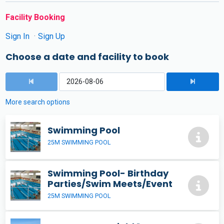
Facility Booking
Sign In
Sign Up
Choose a date and facility to book
More search options
Swimming Pool
25M SWIMMING POOL
Swimming Pool- Birthday
Parties/Swim Meets/Event
25M SWIMMING POOL