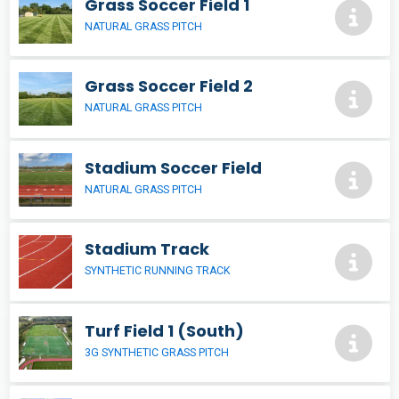
Grass Soccer Field 1
NATURAL GRASS PITCH
Grass Soccer Field 2
NATURAL GRASS PITCH
Stadium Soccer Field
NATURAL GRASS PITCH
Stadium Track
SYNTHETIC RUNNING TRACK
Turf Field 1 (South)
3G SYNTHETIC GRASS PITCH