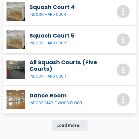
Squash Court 4
INDOOR HARD COURT
Squash Court 5
INDOOR HARD COURT
All Squash Courts (Five
Courts)
INDOOR HARD COURT
Dance Room
INDOOR MAPLE WOOD FLOOR
Load more...