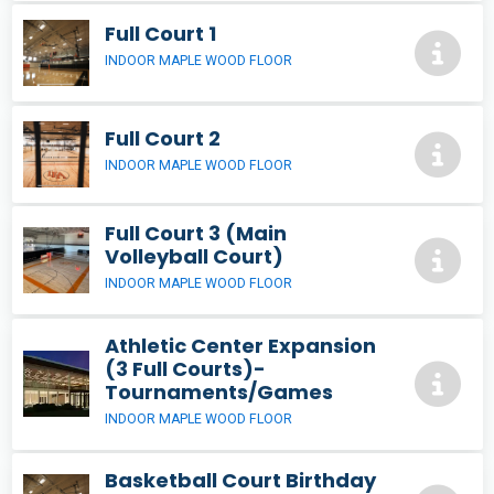
Full Court 1
INDOOR MAPLE WOOD FLOOR
Full Court 2
INDOOR MAPLE WOOD FLOOR
Full Court 3 (Main
Volleyball Court)
INDOOR MAPLE WOOD FLOOR
Athletic Center Expansion
(3 Full Courts)-
Tournaments/Games
INDOOR MAPLE WOOD FLOOR
Basketball Court Birthday