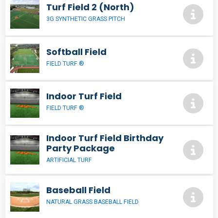
Turf Field 2 (North)
3G SYNTHETIC GRASS PITCH
Softball Field
FIELD TURF ®
Indoor Turf Field
FIELD TURF ®
Indoor Turf Field Birthday
Party Package
ARTIFICIAL TURF
Baseball Field
NATURAL GRASS BASEBALL FIELD