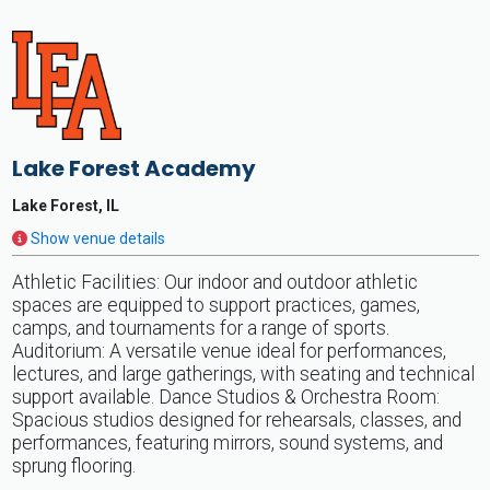
Lake Forest Academy
Lake Forest, IL
Show venue details
Athletic Facilities: Our indoor and outdoor athletic
spaces are equipped to support practices, games,
camps, and tournaments for a range of sports.
Auditorium: A versatile venue ideal for performances,
lectures, and large gatherings, with seating and technical
support available. Dance Studios & Orchestra Room:
Spacious studios designed for rehearsals, classes, and
performances, featuring mirrors, sound systems, and
sprung flooring.