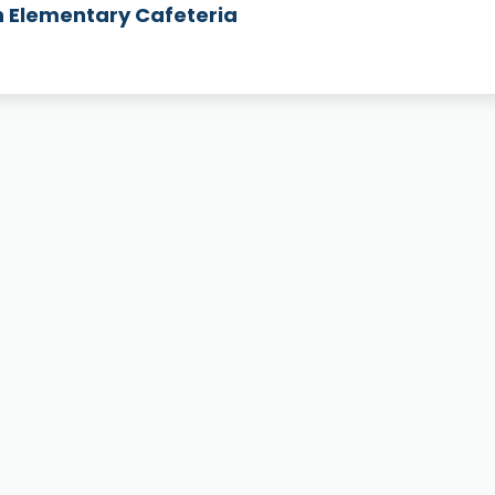
h Elementary Cafeteria