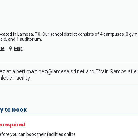
 located in Lamesa, TX. Our school district consists of 4 campuses, 8 gy
field, and 1 auditorium.
te
Map
nez at
albert.martinez@lamesaisd.net
and Efrain Ramos at
e
etic Facility.
y to book
e required
fore you can book their facilities online.