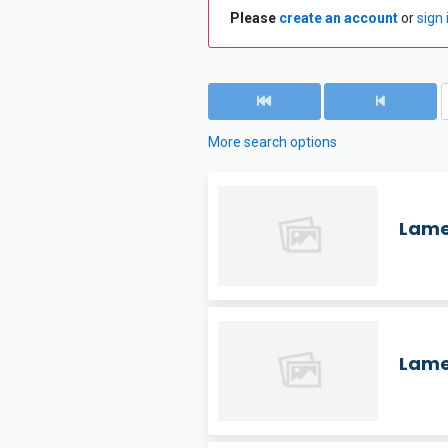
Please
create an account
or
sign 
More search options
Lame
Lame