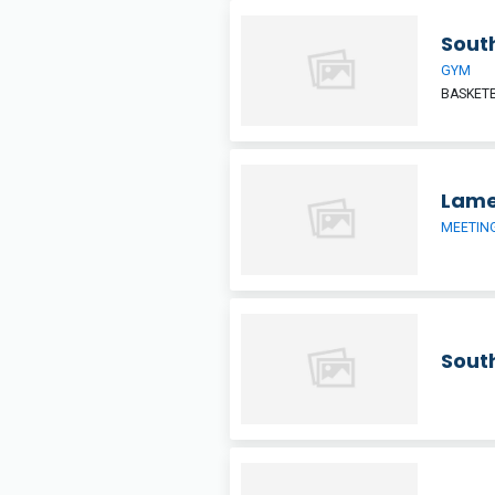
Sout
GYM
BASKET
Lame
MEETIN
Sout