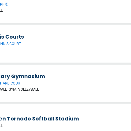
URF ®
LL
is Courts
ENNIS COURT
liary Gymnasium
 HARD COURT
ALL, GYM, VOLLEYBALL
en Tornado Softball Stadium
LL