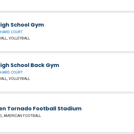
High School Gym
 HARD COURT
ALL, VOLLEYBALL
High School Back Gym
 HARD COURT
ALL, VOLLEYBALL
en Tornado Football Stadium
G, AMERICAN FOOTBALL