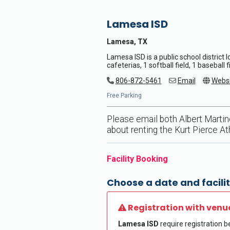
Lamesa ISD
Lamesa, TX
Lamesa ISD is a public school district
cafeterias, 1 softball field, 1 baseball 
806-872-5461
Email
Websi
Free Parking
Please email both Albert Marti
about renting the Kurt Pierce Athl
Facility Booking
Choose a date and facilit
Registration with venu
Lamesa ISD
require registration be