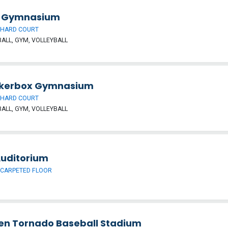
is Gymnasium
 HARD COURT
ALL, GYM, VOLLEYBALL
kerbox Gymnasium
 HARD COURT
ALL, GYM, VOLLEYBALL
Auditorium
 CARPETED FLOOR
en Tornado Baseball Stadium