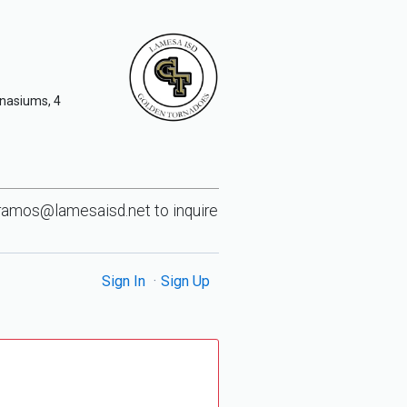
mnasiums, 4
ramos@lamesaisd.net
to inquire
Sign In
Sign Up