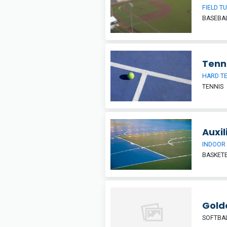
FIELD T
BASEBA
Tenn
HARD T
TENNIS
Auxi
INDOOR
BASKETB
Gold
SOFTBA