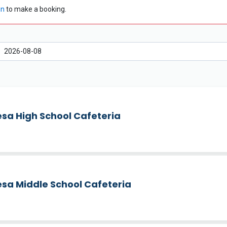
in
to make a booking.
sa High School Cafeteria
sa Middle School Cafeteria