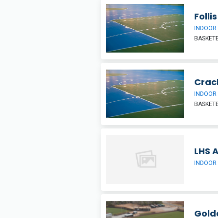
Foll
INDOOR
BASKETB
Crac
INDOOR
BASKETB
LHS 
INDOOR
Gold