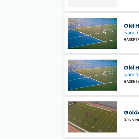
Old 
INDOOR
BASKETB
Old 
INDOOR
BASKETB
Gold
RUNNIN