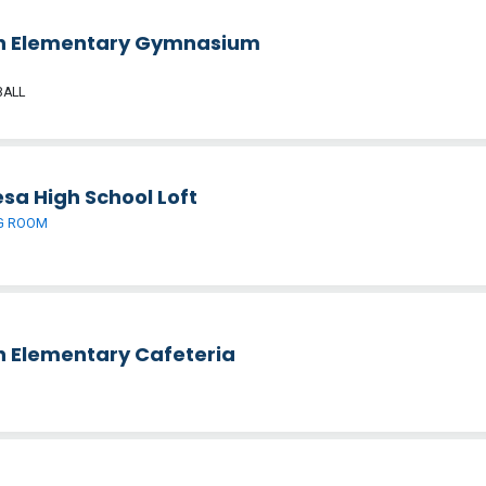
h Elementary Gymnasium
BALL
sa High School Loft
G ROOM
h Elementary Cafeteria