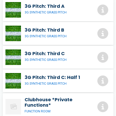
3G Pitch: Third A
3G SYNTHETIC GRASS PITCH
3G Pitch: Third B
3G SYNTHETIC GRASS PITCH
3G Pitch: Third C
3G SYNTHETIC GRASS PITCH
3G Pitch: Third C: Half 1
3G SYNTHETIC GRASS PITCH
Clubhouse *Private
Functions*
FUNCTION ROOM