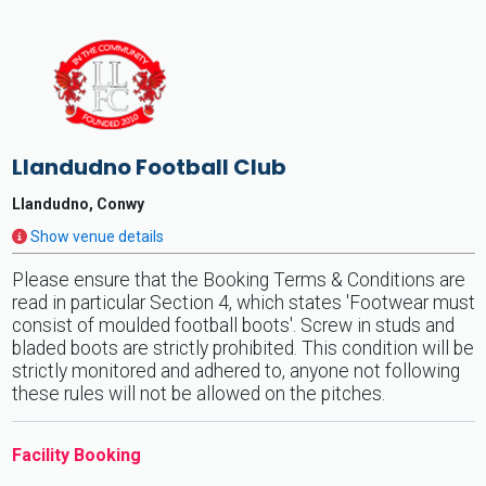
Llandudno Football Club
Llandudno, Conwy
Show venue details
Please ensure that the Booking Terms & Conditions are
read in particular Section 4, which states 'Footwear must
consist of moulded football boots'. Screw in studs and
bladed boots are strictly prohibited. This condition will be
strictly monitored and adhered to, anyone not following
these rules will not be allowed on the pitches.
Facility Booking