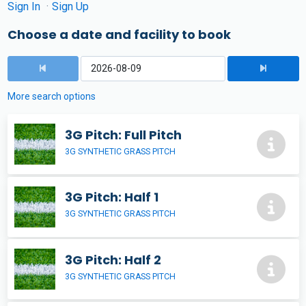
Sign In
Sign Up
Choose a date and facility to book
More search options
3G Pitch: Full Pitch
3G SYNTHETIC GRASS PITCH
3G Pitch: Half 1
3G SYNTHETIC GRASS PITCH
3G Pitch: Half 2
3G SYNTHETIC GRASS PITCH