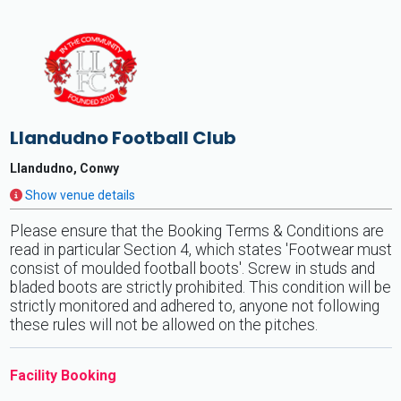
Llandudno Football Club
Llandudno, Conwy
Show venue details
Please ensure that the Booking Terms & Conditions are
read in particular Section 4, which states 'Footwear must
consist of moulded football boots'. Screw in studs and
bladed boots are strictly prohibited. This condition will be
strictly monitored and adhered to, anyone not following
these rules will not be allowed on the pitches.
Facility Booking