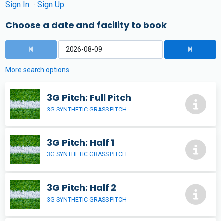
Sign In
Sign Up
Choose a date and facility to book
More search options
3G Pitch: Full Pitch
3G SYNTHETIC GRASS PITCH
3G Pitch: Half 1
3G SYNTHETIC GRASS PITCH
3G Pitch: Half 2
3G SYNTHETIC GRASS PITCH