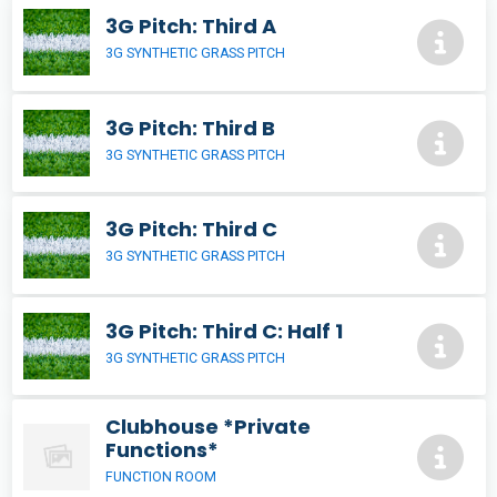
3G Pitch: Third A
3G SYNTHETIC GRASS PITCH
3G Pitch: Third B
3G SYNTHETIC GRASS PITCH
3G Pitch: Third C
3G SYNTHETIC GRASS PITCH
3G Pitch: Third C: Half 1
3G SYNTHETIC GRASS PITCH
Clubhouse *Private
Functions*
FUNCTION ROOM