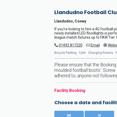
Llandudno Football Cl
Llandudno, Conwy
If you’re looking to hire a 4G football 
newly installed LED floodlights is perf
league match fixtures up to FAW Tier 1 
01492 817220
Email
Webs
Bicycle Parking · Café · Changing Rooms · Flo
Please ensure that the Booking 
moulded football boots'. Screw i
adhered to, anyone not following
Facility Booking
Choose a date and facilit