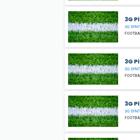
3G Pi
3G SYNT
FOOTBA
3G Pi
3G SYNT
FOOTBA
3G Pi
3G SYNT
FOOTBA