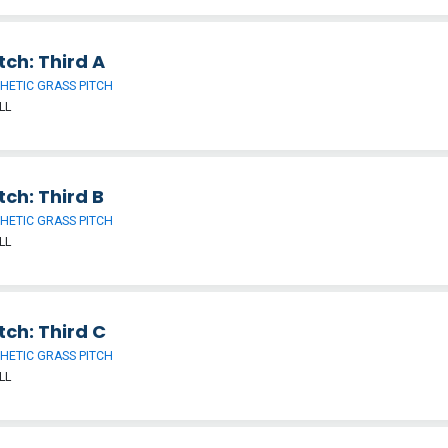
tch: Third A
HETIC GRASS PITCH
LL
tch: Third B
HETIC GRASS PITCH
LL
tch: Third C
HETIC GRASS PITCH
LL