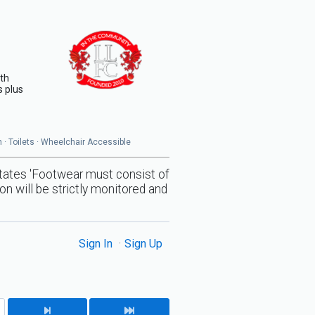
ith
s plus
en · Toilets · Wheelchair Accessible
states 'Footwear must consist of
on will be strictly monitored and
Sign In
Sign Up