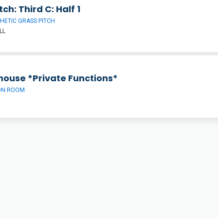
tch: Third C: Half 1
HETIC GRASS PITCH
LL
house *Private Functions*
ON ROOM