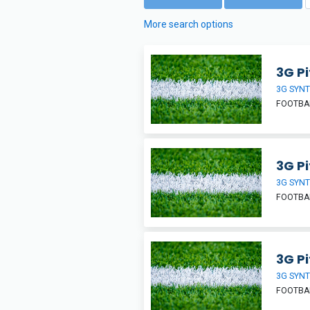
More search options
3G Pi
3G SYNT
FOOTBA
3G Pi
3G SYNT
FOOTBA
3G Pi
3G SYNT
FOOTBA