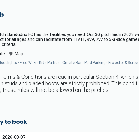
ub
pitch Llandudno FC has the facilities you need. Our 3G pitch laid in 2023 w
ect for all ages and can facilitate from 11v11, 9v9, 7v7 to 5-a-side game'
criteria.
ite
Map
odlights · Free Wi-Fi · Kids Parties · On-site Bar · Paid Parking · Projector & Scre
Terms & Conditions are read in particular Section 4, which 
n studs and bladed boots are strictly prohibited. This conditi
 these rules will not be allowed on the pitches.
y to book