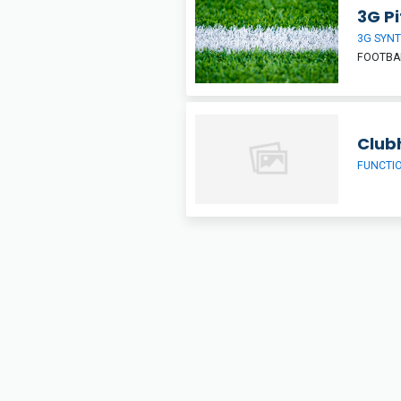
3G Pi
3G SYNT
FOOTBA
Club
FUNCTI