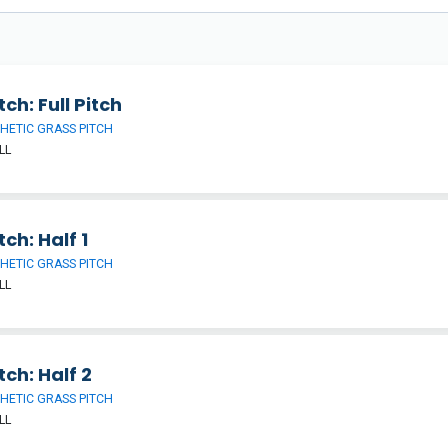
tch: Full Pitch
HETIC GRASS PITCH
LL
tch: Half 1
HETIC GRASS PITCH
LL
tch: Half 2
HETIC GRASS PITCH
LL