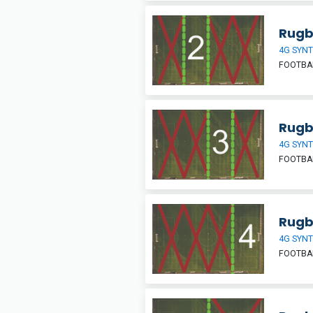
Rugb
4G SYNT
FOOTBA
Rugb
4G SYNT
FOOTBA
Rugb
4G SYNT
FOOTBA