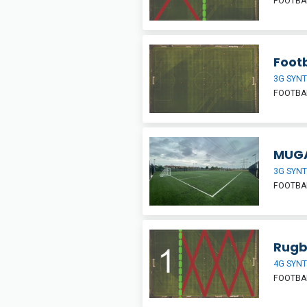
FOOTBAL
Footb
3G SYNT
FOOTBA
MUGA
3G SYNT
FOOTBAL
Rugb
4G SYNT
FOOTBA