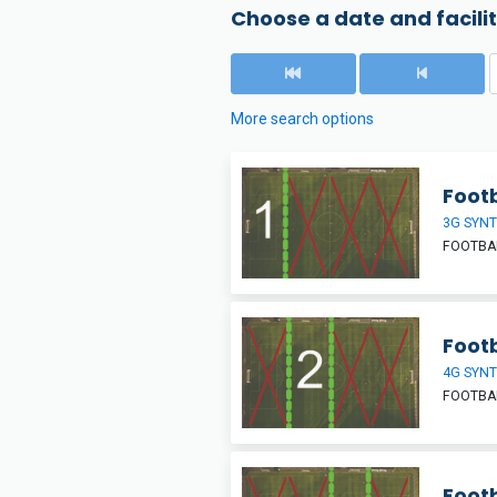
Choose a date and facilit
More search options
Footb
3G SYNT
FOOTBAL
Footb
4G SYNT
FOOTBAL
Footb