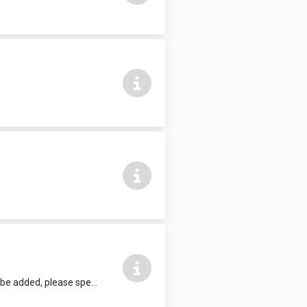
12 people max, complete with air conditioning and HDMI TV. Refreshments can be added, please speak to reception staff.