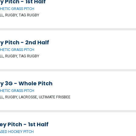
 Pitch - 1st Half
HETIC GRASS PITCH
L, RUGBY, TAG RUGBY
 Pitch - 2nd Half
HETIC GRASS PITCH
L, RUGBY, TAG RUGBY
y 3G - Whole Pitch
HETIC GRASS PITCH
L, RUGBY, LACROSSE, ULTIMATE FRISBEE
y Pitch - 1st Half
SED HOCKEY PITCH