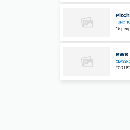
Pitc
FUNCTI
RWB
CLASSR
FOR US