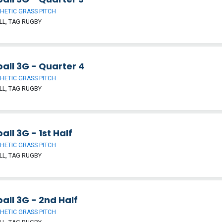
HETIC GRASS PITCH
L, TAG RUGBY
all 3G - Quarter 4
HETIC GRASS PITCH
L, TAG RUGBY
all 3G - 1st Half
HETIC GRASS PITCH
L, TAG RUGBY
all 3G - 2nd Half
HETIC GRASS PITCH