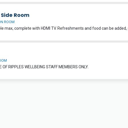
h Side Room
ON ROOM
OOM
E OF RIPPLES WELLBEING STAFF MEMBERS ONLY.