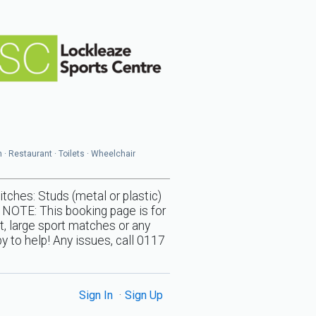
n · Restaurant · Toilets · Wheelchair
s: Studs (metal or plastic)
 NOTE: This booking page is for
t, large sport matches or any
y to help! Any issues, call 0117
Sign In
Sign Up