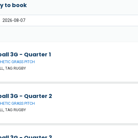
y to book
all 3G - Quarter 1
HETIC GRASS PITCH
L, TAG RUGBY
all 3G - Quarter 2
HETIC GRASS PITCH
L, TAG RUGBY
all 3G - Quarter 3