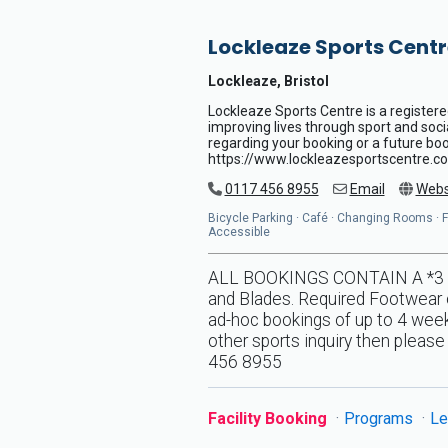
Lockleaze Sports Centr
Lockleaze, Bristol
Lockleaze Sports Centre is a registere
improving lives through sport and soci
regarding your booking or a future book
https://www.lockleazesportscentre.co
0117 456 8955
Email
Webs
Bicycle Parking · Café · Changing Rooms · Flo
Accessible
ALL BOOKINGS CONTAIN A *3 DA
and Blades. Required Footwear o
ad-hoc bookings of up to 4 weeks
other sports inquiry then pleas
456 8955
Facility Booking
Programs
Le