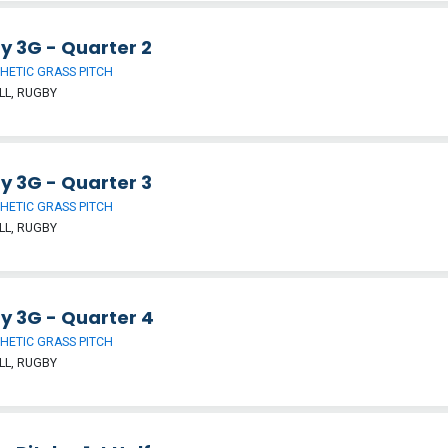
y 3G - Quarter 2
HETIC GRASS PITCH
LL, RUGBY
y 3G - Quarter 3
HETIC GRASS PITCH
LL, RUGBY
y 3G - Quarter 4
HETIC GRASS PITCH
LL, RUGBY