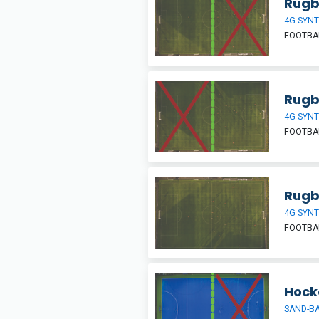
Rugby
4G SYNT
FOOTBAL
Rugby
4G SYNT
FOOTBAL
Rugb
4G SYNT
FOOTBAL
Hocke
SAND-BA