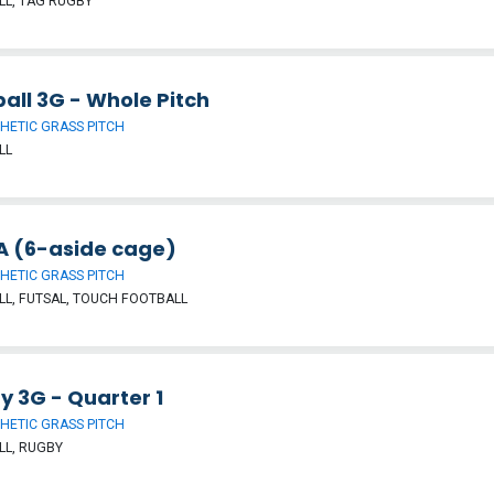
L, TAG RUGBY
all 3G - Whole Pitch
HETIC GRASS PITCH
LL
 (6-aside cage)
HETIC GRASS PITCH
L, FUTSAL, TOUCH FOOTBALL
y 3G - Quarter 1
HETIC GRASS PITCH
LL, RUGBY