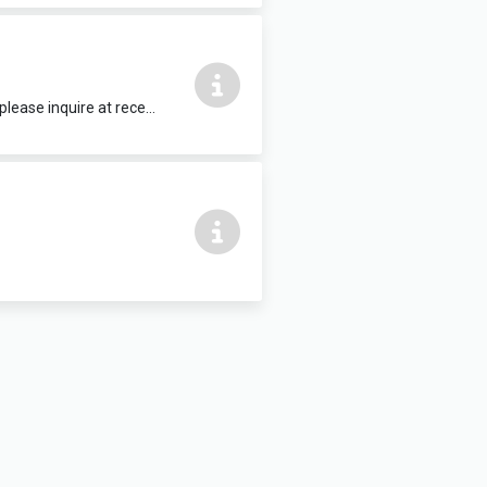
15 people max, complete with HDMI TV. Refreshments and food can be added, please inquire at reception.