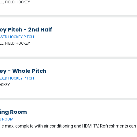
L, FIELD HOCKEY
y Pitch - 2nd Half
SED HOCKEY PITCH
L, FIELD HOCKEY
ey - Whole Pitch
SED HOCKEY PITCH
OCKEY
ing Room
G ROOM