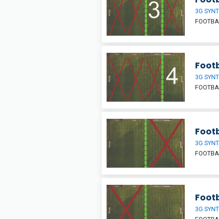
3G SYNT
FOOTBAL
Footb
3G SYNT
FOOTBAL
Footb
3G SYNT
FOOTBAL
Footb
3G SYNT