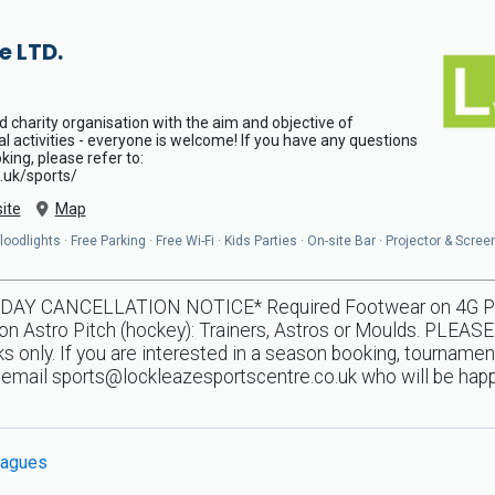
e LTD.
d charity organisation with the aim and objective of
al activities - everyone is welcome! If you have any questions
ing, please refer to:
.uk/sports/
ite
Map
odlights · Free Parking · Free Wi-Fi · Kids Parties · On-site Bar · Projector & Scree
Y CANCELLATION NOTICE* Required Footwear on 4G Pitche
n Astro Pitch (hockey): Trainers, Astros or Moulds. PLEASE
 only. If you are interested in a season booking, tournamen
e email
sports@lockleazesportscentre.co.uk
who will be happ
agues