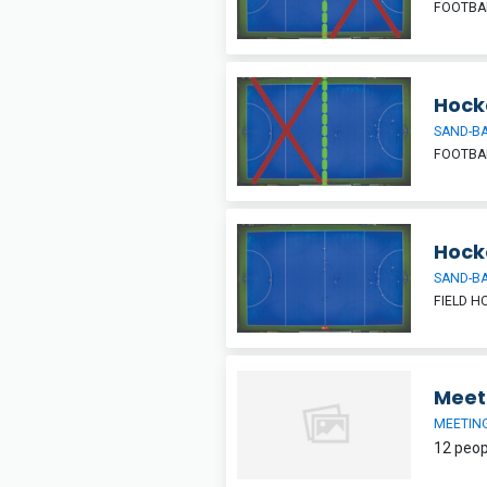
FOOTBAL
Hocke
SAND-BA
FOOTBAL
Hock
SAND-BA
FIELD H
Meet
MEETIN