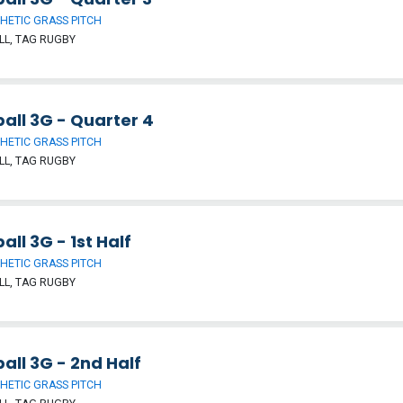
HETIC GRASS PITCH
L, TAG RUGBY
all 3G - Quarter 4
HETIC GRASS PITCH
L, TAG RUGBY
all 3G - 1st Half
HETIC GRASS PITCH
L, TAG RUGBY
all 3G - 2nd Half
HETIC GRASS PITCH