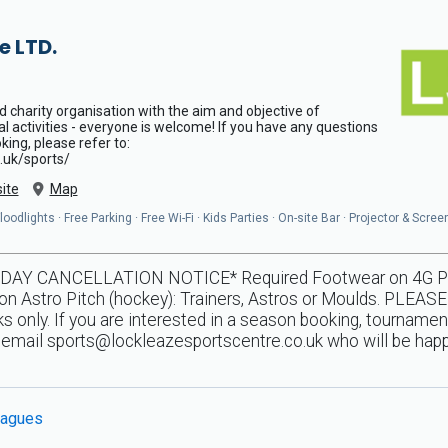
e LTD.
d charity organisation with the aim and objective of
al activities - everyone is welcome! If you have any questions
ing, please refer to:
.uk/sports/
ite
Map
odlights · Free Parking · Free Wi-Fi · Kids Parties · On-site Bar · Projector & Scree
Y CANCELLATION NOTICE* Required Footwear on 4G Pitche
n Astro Pitch (hockey): Trainers, Astros or Moulds. PLEASE
 only. If you are interested in a season booking, tournamen
e email
sports@lockleazesportscentre.co.uk
who will be happ
agues