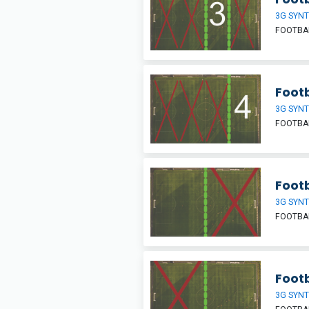
3G SYNT
FOOTBAL
Footb
3G SYNT
FOOTBAL
Footb
3G SYNT
FOOTBAL
Footb
3G SYNT