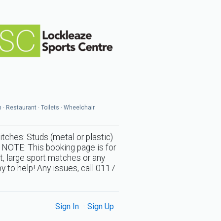
n · Restaurant · Toilets · Wheelchair
s: Studs (metal or plastic)
 NOTE: This booking page is for
t, large sport matches or any
y to help! Any issues, call 0117
Sign In
Sign Up