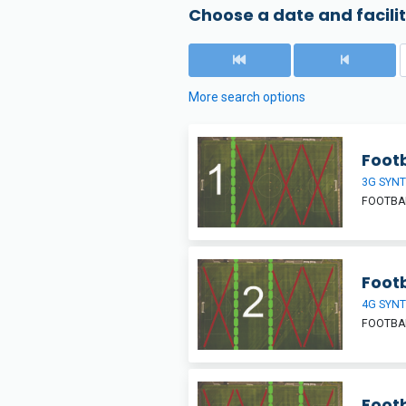
Choose a date and facilit
More search options
Footb
3G SYNT
FOOTBAL
Footb
4G SYNT
FOOTBAL
Footb