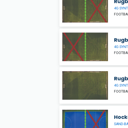
Rugby
4G SYNT
FOOTBAL
Rugby
4G SYNT
FOOTBAL
Rugb
4G SYNT
FOOTBAL
Hocke
SAND-BA