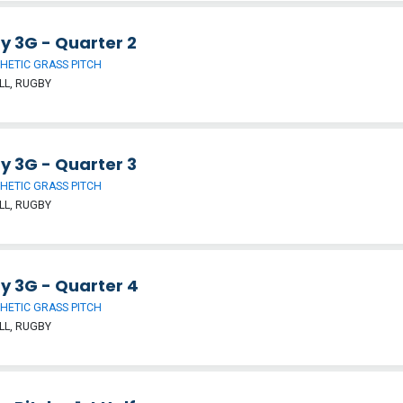
y 3G - Quarter 2
HETIC GRASS PITCH
LL, RUGBY
y 3G - Quarter 3
HETIC GRASS PITCH
LL, RUGBY
y 3G - Quarter 4
HETIC GRASS PITCH
LL, RUGBY