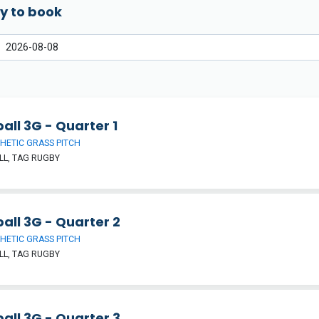
y to book
all 3G - Quarter 1
HETIC GRASS PITCH
L, TAG RUGBY
all 3G - Quarter 2
HETIC GRASS PITCH
L, TAG RUGBY
all 3G - Quarter 3