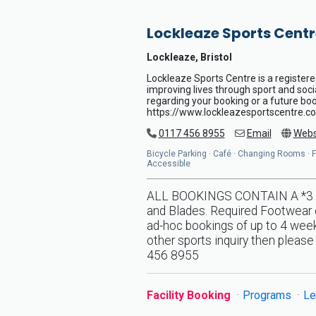
Lockleaze Sports Centr
Lockleaze, Bristol
Lockleaze Sports Centre is a registere
improving lives through sport and soci
regarding your booking or a future book
https://www.lockleazesportscentre.co
0117 456 8955
Email
Webs
Bicycle Parking · Café · Changing Rooms · Flo
Accessible
ALL BOOKINGS CONTAIN A *3 DA
and Blades. Required Footwear o
ad-hoc bookings of up to 4 weeks
other sports inquiry then pleas
456 8955
Facility Booking
Programs
Le