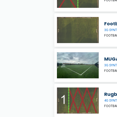
FOOTBAL
Footb
3G SYNT
FOOTBA
MUGA
3G SYNT
FOOTBAL
Rugb
4G SYNT
FOOTBA