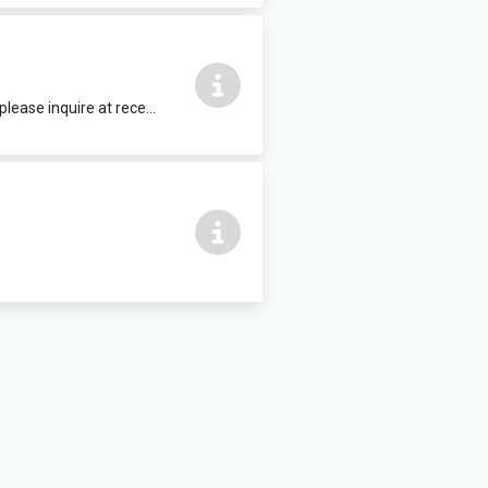
15 people max, complete with HDMI TV. Refreshments and food can be added, please inquire at reception.