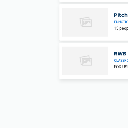
Pitc
FUNCTI
RWB
CLASSR
FOR US