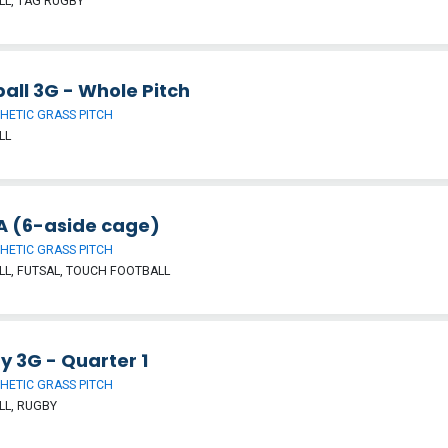
L, TAG RUGBY
all 3G - Whole Pitch
HETIC GRASS PITCH
LL
 (6-aside cage)
HETIC GRASS PITCH
L, FUTSAL, TOUCH FOOTBALL
y 3G - Quarter 1
HETIC GRASS PITCH
LL, RUGBY