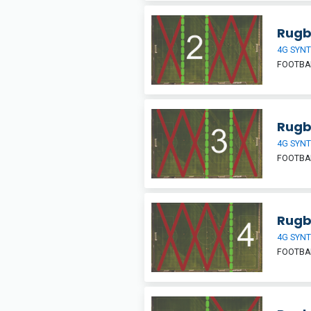
Rugb
4G SYNT
FOOTBA
Rugb
4G SYNT
FOOTBA
Rugb
4G SYNT
FOOTBA