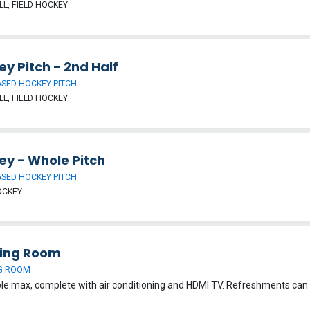
L, FIELD HOCKEY
y Pitch - 2nd Half
SED HOCKEY PITCH
L, FIELD HOCKEY
ey - Whole Pitch
SED HOCKEY PITCH
OCKEY
ing Room
G ROOM