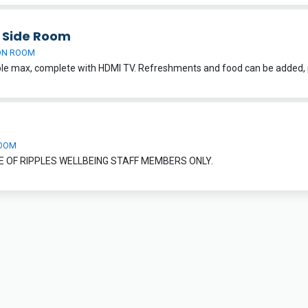
h Side Room
ON ROOM
OOM
E OF RIPPLES WELLBEING STAFF MEMBERS ONLY.