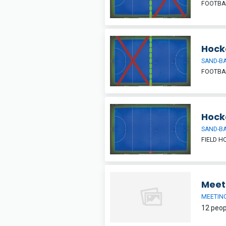
FOOTBAL
Hocke
SAND-BA
FOOTBAL
Hock
SAND-BA
FIELD H
Meet
MEETIN