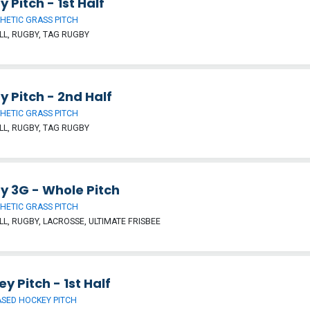
 Pitch - 1st Half
HETIC GRASS PITCH
L, RUGBY, TAG RUGBY
 Pitch - 2nd Half
HETIC GRASS PITCH
L, RUGBY, TAG RUGBY
y 3G - Whole Pitch
HETIC GRASS PITCH
L, RUGBY, LACROSSE, ULTIMATE FRISBEE
y Pitch - 1st Half
SED HOCKEY PITCH