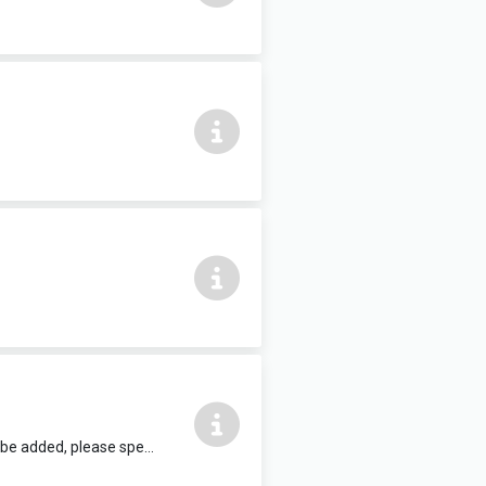
12 people max, complete with air conditioning and HDMI TV. Refreshments can be added, please speak to reception staff.