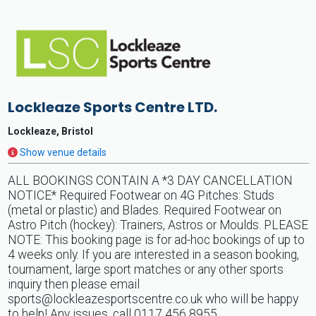
Lockleaze Sports Centre LTD.
Lockleaze, Bristol
Show venue details
ALL BOOKINGS CONTAIN A *3 DAY CANCELLATION
NOTICE* Required Footwear on 4G Pitches: Studs
(metal or plastic) and Blades. Required Footwear on
Astro Pitch (hockey): Trainers, Astros or Moulds. PLEASE
NOTE: This booking page is for ad-hoc bookings of up to
4 weeks only. If you are interested in a season booking,
tournament, large sport matches or any other sports
inquiry then please email
sports@lockleazesportscentre.co.uk
who will be happy
to help! Any issues, call 0117 456 8955