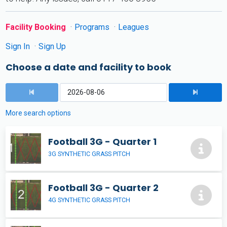
Facility Booking
Programs
Leagues
Sign In
Sign Up
Choose a date and facility to book
More search options
Football 3G - Quarter 1
3G SYNTHETIC GRASS PITCH
Football 3G - Quarter 2
4G SYNTHETIC GRASS PITCH