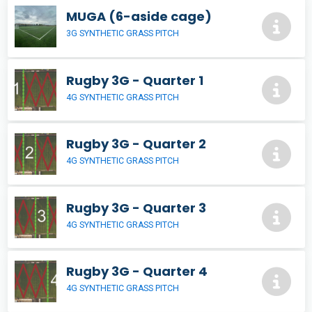
MUGA (6-aside cage)
3G SYNTHETIC GRASS PITCH
Rugby 3G - Quarter 1
4G SYNTHETIC GRASS PITCH
Rugby 3G - Quarter 2
4G SYNTHETIC GRASS PITCH
Rugby 3G - Quarter 3
4G SYNTHETIC GRASS PITCH
Rugby 3G - Quarter 4
4G SYNTHETIC GRASS PITCH