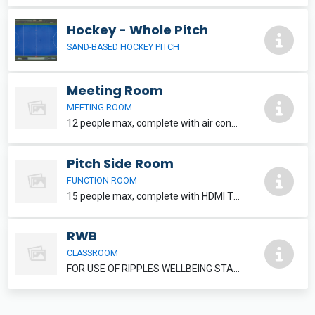
Hockey - Whole Pitch
SAND-BASED HOCKEY PITCH
Meeting Room
MEETING ROOM
12 people max, complete with air conditioning and HDMI TV. Refreshments can be added, please speak to reception staff.
Pitch Side Room
FUNCTION ROOM
15 people max, complete with HDMI TV. Refreshments and food can be added, please inquire at reception.
RWB
CLASSROOM
FOR USE OF RIPPLES WELLBEING STAFF MEMBERS ONLY.