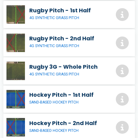
Rugby Pitch - 1st Half
4G SYNTHETIC GRASS PITCH
Rugby Pitch - 2nd Half
4G SYNTHETIC GRASS PITCH
Rugby 3G - Whole Pitch
4G SYNTHETIC GRASS PITCH
Hockey Pitch - 1st Half
SAND-BASED HOCKEY PITCH
Hockey Pitch - 2nd Half
SAND-BASED HOCKEY PITCH