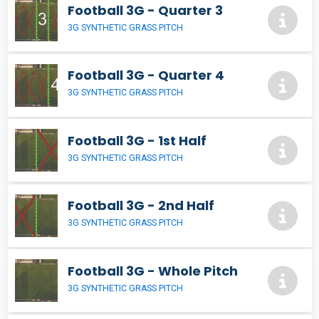
Football 3G - Quarter 3
3G SYNTHETIC GRASS PITCH
Football 3G - Quarter 4
3G SYNTHETIC GRASS PITCH
Football 3G - 1st Half
3G SYNTHETIC GRASS PITCH
Football 3G - 2nd Half
3G SYNTHETIC GRASS PITCH
Football 3G - Whole Pitch
3G SYNTHETIC GRASS PITCH