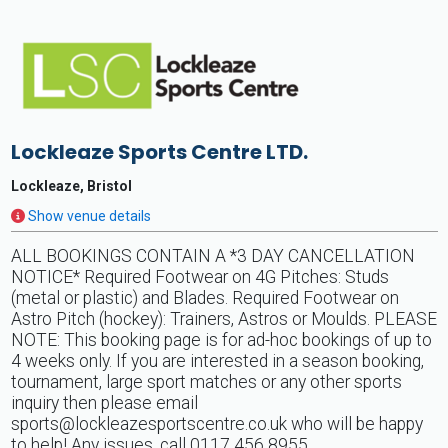
Lockleaze Sports Centre LTD.
Lockleaze, Bristol
Show venue details
ALL BOOKINGS CONTAIN A *3 DAY CANCELLATION
NOTICE* Required Footwear on 4G Pitches: Studs
(metal or plastic) and Blades. Required Footwear on
Astro Pitch (hockey): Trainers, Astros or Moulds. PLEASE
NOTE: This booking page is for ad-hoc bookings of up to
4 weeks only. If you are interested in a season booking,
tournament, large sport matches or any other sports
inquiry then please email
sports@lockleazesportscentre.co.uk
who will be happy
to help! Any issues, call 0117 456 8955