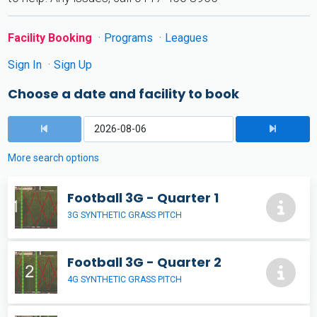
Facility Booking
Programs
Leagues
Sign In
Sign Up
Choose a date and facility to book
More search options
Football 3G - Quarter 1
3G SYNTHETIC GRASS PITCH
Football 3G - Quarter 2
4G SYNTHETIC GRASS PITCH