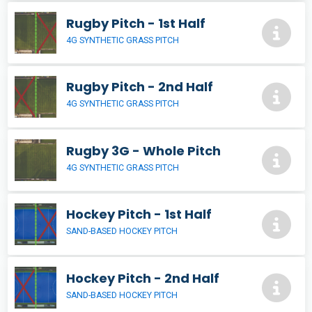
Rugby Pitch - 1st Half
4G SYNTHETIC GRASS PITCH
Rugby Pitch - 2nd Half
4G SYNTHETIC GRASS PITCH
Rugby 3G - Whole Pitch
4G SYNTHETIC GRASS PITCH
Hockey Pitch - 1st Half
SAND-BASED HOCKEY PITCH
Hockey Pitch - 2nd Half
SAND-BASED HOCKEY PITCH