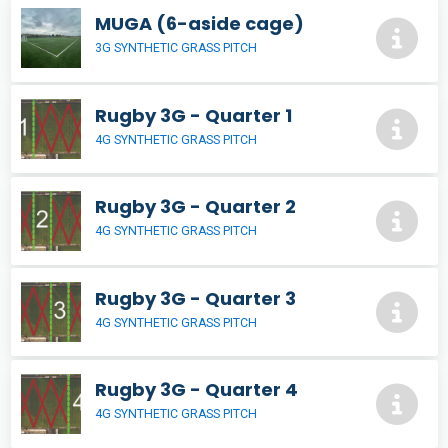
MUGA (6-aside cage)
3G SYNTHETIC GRASS PITCH
Rugby 3G - Quarter 1
4G SYNTHETIC GRASS PITCH
Rugby 3G - Quarter 2
4G SYNTHETIC GRASS PITCH
Rugby 3G - Quarter 3
4G SYNTHETIC GRASS PITCH
Rugby 3G - Quarter 4
4G SYNTHETIC GRASS PITCH