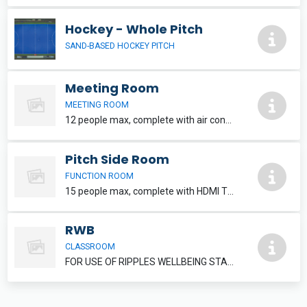
Hockey - Whole Pitch
SAND-BASED HOCKEY PITCH
Meeting Room
MEETING ROOM
12 people max, complete with air conditioning and HDMI TV. Refreshments can be added, please speak to reception staff.
Pitch Side Room
FUNCTION ROOM
15 people max, complete with HDMI TV. Refreshments and food can be added, please inquire at reception.
RWB
CLASSROOM
FOR USE OF RIPPLES WELLBEING STAFF MEMBERS ONLY.