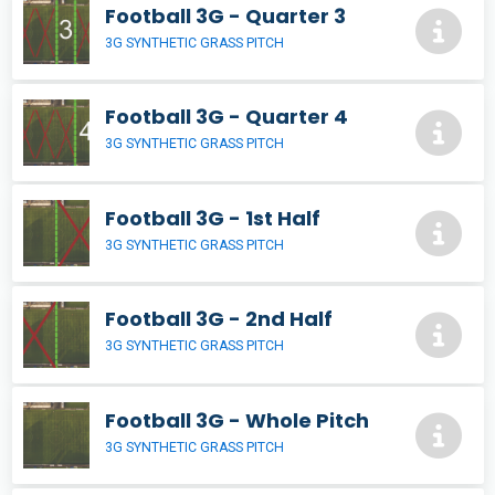
Football 3G - Quarter 3
3G SYNTHETIC GRASS PITCH
Football 3G - Quarter 4
3G SYNTHETIC GRASS PITCH
Football 3G - 1st Half
3G SYNTHETIC GRASS PITCH
Football 3G - 2nd Half
3G SYNTHETIC GRASS PITCH
Football 3G - Whole Pitch
3G SYNTHETIC GRASS PITCH