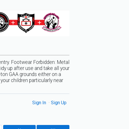
entry. Footwear Forbidden: Metal
y up after use and take all your
eton GAA grounds either on a
our children particularly near
Sign In
Sign Up