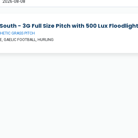
South - 3G Full Size Pitch with 500 Lux Floodligh
HETIC GRASS PITCH
, GAELIC FOOTBALL, HURLING