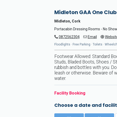
Midleton GAA One Club
Midleton, Cork
Portacabin Dressing Rooms - No Sho
0872562304
Email
Websit
Floodlights · Free Parking · Toilets · Wheel
Footwear Allowed: Standard Boot
Studs, Bladed Boots, Shoes / St
rubbish and bottles with you. D
leash or otherwise. Beware of wa
water.
Facility Booking
Choose a date and facilit