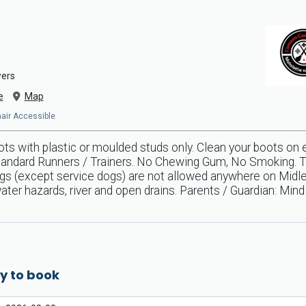
wers
e
Map
chair Accessible
s with plastic or moulded studs only. Clean your boots on 
andard Runners / Trainers. No Chewing Gum, No Smoking. Tid
ogs (except service dogs) are not allowed anywhere on Midl
ter hazards, river and open drains. Parents / Guardian: Mind y
y to book