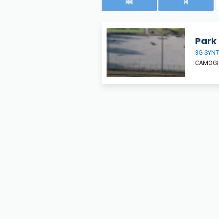
Park 
3G SYNT
CAMOGIE