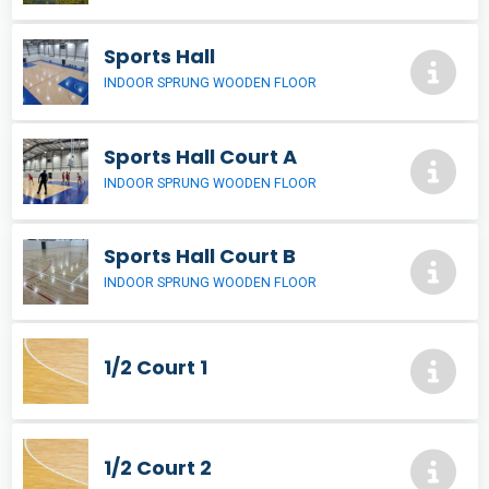
Sports Hall
INDOOR SPRUNG WOODEN FLOOR
Sports Hall Court A
INDOOR SPRUNG WOODEN FLOOR
Sports Hall Court B
INDOOR SPRUNG WOODEN FLOOR
1/2 Court 1
1/2 Court 2