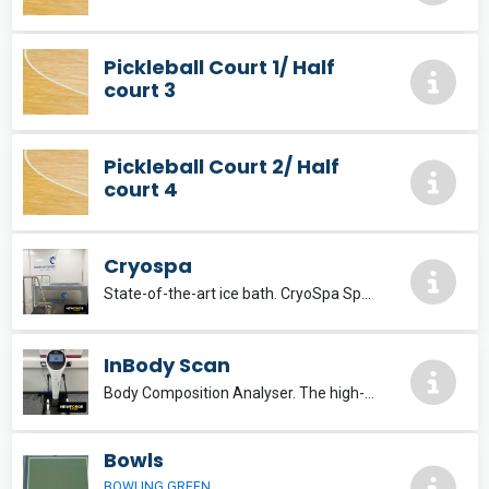
Pickleball Court 1/ Half
court 3
Pickleball Court 2/ Half
court 4
Cryospa
State-of-the-art ice bath. CryoSpa Sport The premier ice bath solution, delivering optimum recovery.
InBody Scan
Body Composition Analyser. The high-end InBody970 is developed with the accumulated technology of InBody to set a new standard for body composition analysis.
Bowls
BOWLING GREEN