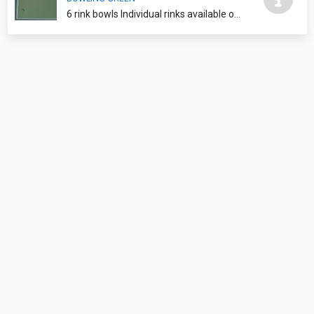
6 rink bowls Individual rinks available on request please contact