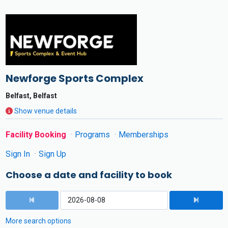
Newforge Sports Complex
Belfast, Belfast
Show venue details
Facility Booking
Programs
Memberships
Sign In
Sign Up
Choose a date and facility to book
More search options