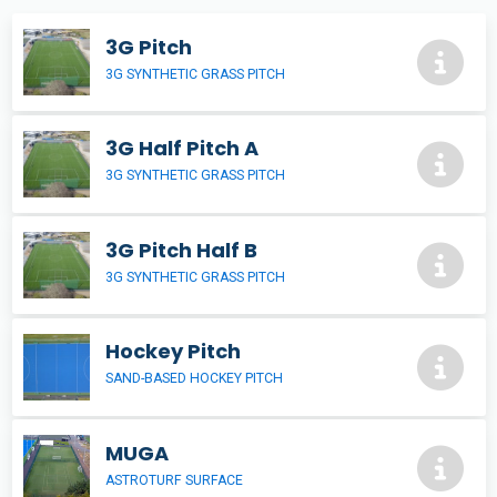
3G Pitch
3G SYNTHETIC GRASS PITCH
3G Half Pitch A
3G SYNTHETIC GRASS PITCH
3G Pitch Half B
3G SYNTHETIC GRASS PITCH
Hockey Pitch
SAND-BASED HOCKEY PITCH
MUGA
ASTROTURF SURFACE