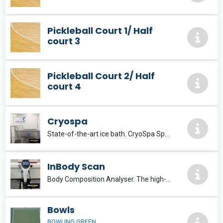
Pickleball Court 1/ Half
court 3
Pickleball Court 2/ Half
court 4
Cryospa
State-of-the-art ice bath. CryoSpa Sport The premier ice bath solution, delivering optimum recovery.
InBody Scan
Body Composition Analyser. The high-end InBody970 is developed with the accumulated technology of InBody to set a new standard for body composition analysis.
Bowls
BOWLING GREEN