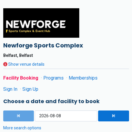
Newforge Sports Complex
Belfast, Belfast
Show venue details
Facility Booking
Programs
Memberships
Sign In
Sign Up
Choose a date and facility to book
More search options