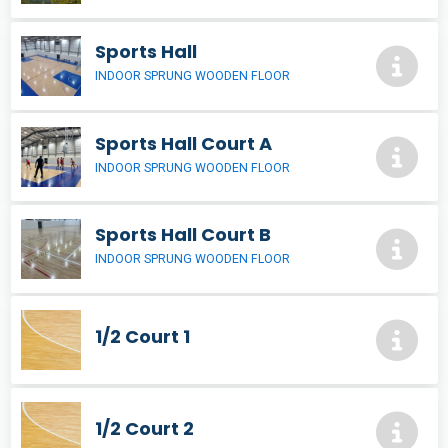
Sports Hall
INDOOR SPRUNG WOODEN FLOOR
Sports Hall Court A
INDOOR SPRUNG WOODEN FLOOR
Sports Hall Court B
INDOOR SPRUNG WOODEN FLOOR
1/2 Court 1
1/2 Court 2