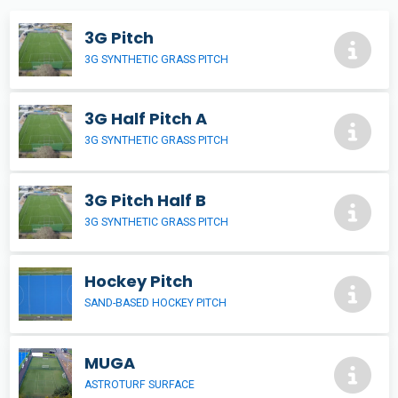
3G Pitch
3G SYNTHETIC GRASS PITCH
3G Half Pitch A
3G SYNTHETIC GRASS PITCH
3G Pitch Half B
3G SYNTHETIC GRASS PITCH
Hockey Pitch
SAND-BASED HOCKEY PITCH
MUGA
ASTROTURF SURFACE