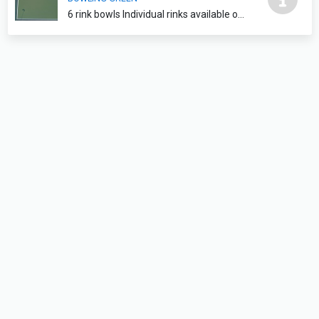
6 rink bowls Individual rinks available on request please contact