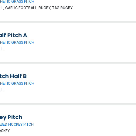
HETIC GRASS PITCH
L, GAELIC FOOTBALL, RUGBY, TAG RUGBY
lf Pitch A
HETIC GRASS PITCH
LL
tch Half B
HETIC GRASS PITCH
LL
ey Pitch
SED HOCKEY PITCH
OCKEY