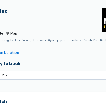
lex
te
Map
oodlights · Free Parking · Free Wi-Fi · Gym Equipment · Lockers · On-site Bar · Res
mberships
y to book
tch