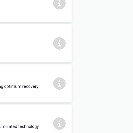
ing optimum recovery.
Body Composition Analyser. The high-end InBody970 is developed with the accumulated technology of InBody to set a new standard for body composition analysis.