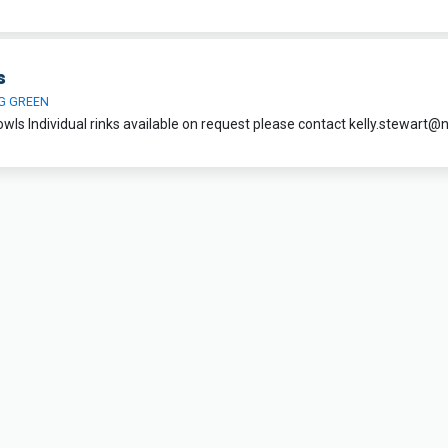
s
G GREEN
owls Individual rinks available on request please contact
kelly.stewart