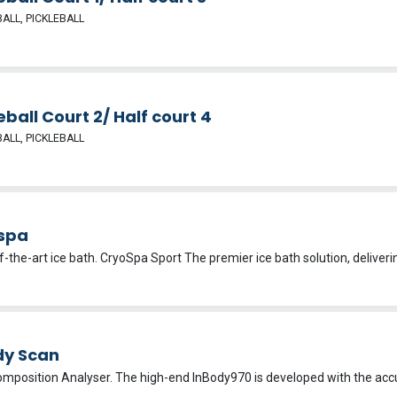
ALL, PICKLEBALL
eball Court 2/ Half court 4
ALL, PICKLEBALL
spa
f-the-art ice bath. CryoSpa Sport The premier ice bath solution, deliver
dy Scan