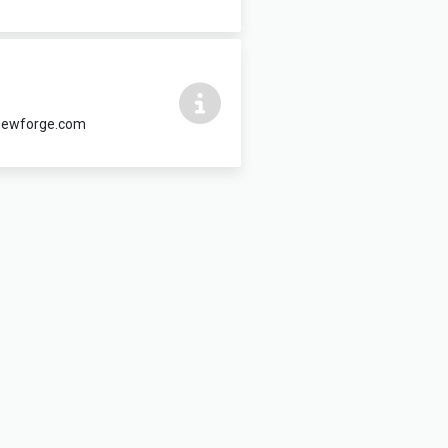
@newforge.com