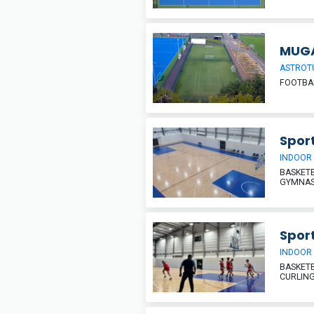
MUG
ASTROT
FOOTBAL
Sport
INDOOR
BASKETB
GYMNAST
Sport
INDOOR
BASKETB
CURLIN