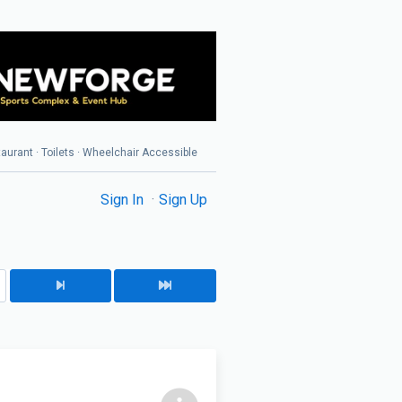
taurant · Toilets · Wheelchair Accessible
Sign In
Sign Up