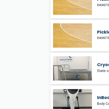
BASKETB
Pickl
BASKETB
Cryo
State-o
InBo