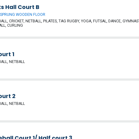
s Hall Court B
 SPRUNG WOODEN FLOOR
ALL, CRICKET, NETBALL, PILATES, TAG RUGBY, YOGA, FUTSAL, DANCE, GYMNAST
ALL, CURLING
ourt 1
ALL, NETBALL
ourt 2
ALL, NETBALL
eball Court 1/ Half court 3