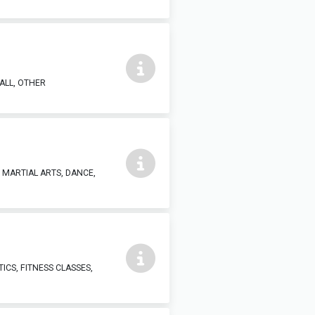
ALL, OTHER
, MARTIAL ARTS, DANCE,
ICS, FITNESS CLASSES,