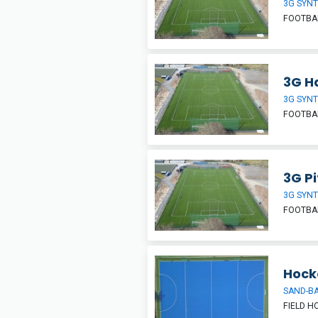
3G SYNT
FOOTBAL
3G Ha
3G SYNT
FOOTBA
3G Pi
3G SYNT
FOOTBA
Hock
SAND-BA
FIELD H