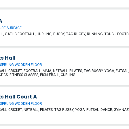
A
URF SURFACE
L, GAELIC FOOTBALL, HURLING, RUGBY, TAG RUGBY, RUNNING, TOUCH FOOTB
s Hall
 SPRUNG WOODEN FLOOR
ALL, CRICKET, FOOTBALL, MMA, NETBALL, PILATES, TAG RUGBY, YOGA, FUTSAL
ICS, FITNESS CLASSES, PICKLEBALL, CURLING
s Hall Court A
 SPRUNG WOODEN FLOOR
ALL, CRICKET, NETBALL, PILATES, TAG RUGBY, YOGA, FUTSAL, DANCE, GYMNAST
G