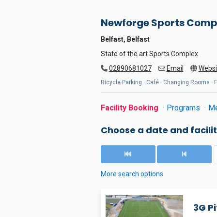
Newforge Sports Comp
Belfast, Belfast
State of the art Sports Complex
02890681027
Email
Websi
Bicycle Parking · Café · Changing Rooms · Fl
Facility Booking
Programs
Me
Choose a date and facilit
More search options
3G Pi