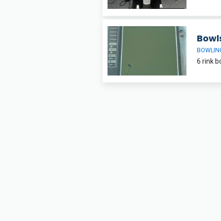
Bowl
BOWLIN
6 rink b