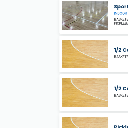
Sport
INDOOR
BASKETB
PICKLEB
1/2 C
BASKETB
1/2 C
BASKETB
Pickl