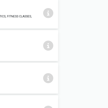
ICS, FITNESS CLASSES,