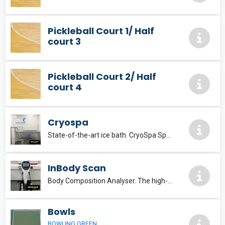
Pickleball Court 1/ Half
court 3
Pickleball Court 2/ Half
court 4
Cryospa
State-of-the-art ice bath. CryoSpa Sport The premier ice bath solution, delivering optimum recovery.
InBody Scan
Body Composition Analyser. The high-end InBody970 is developed with the accumulated technology of InBody to set a new standard for body composition analysis.
Bowls
BOWLING GREEN