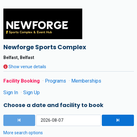
Newforge Sports Complex
Belfast, Belfast
Show venue details
Facility Booking
Programs
Memberships
Sign In
Sign Up
Choose a date and facility to book
More search options