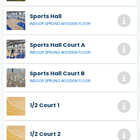
Sports Hall
INDOOR SPRUNG WOODEN FLOOR
Sports Hall Court A
INDOOR SPRUNG WOODEN FLOOR
Sports Hall Court B
INDOOR SPRUNG WOODEN FLOOR
1/2 Court 1
1/2 Court 2