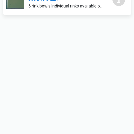
6 rink bowls Individual rinks available on request please contact