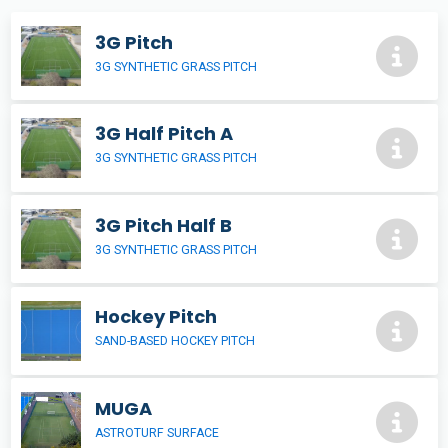
3G Pitch
3G SYNTHETIC GRASS PITCH
3G Half Pitch A
3G SYNTHETIC GRASS PITCH
3G Pitch Half B
3G SYNTHETIC GRASS PITCH
Hockey Pitch
SAND-BASED HOCKEY PITCH
MUGA
ASTROTURF SURFACE