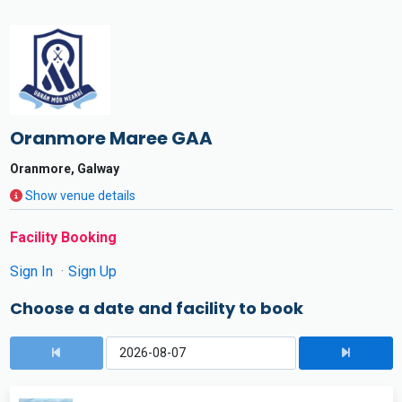
Oranmore Maree GAA
Oranmore, Galway
Show venue details
Facility Booking
Sign In
Sign Up
Choose a date and facility to book