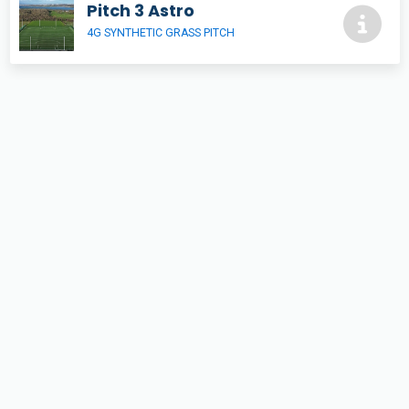
Pitch 3 Astro
4G SYNTHETIC GRASS PITCH