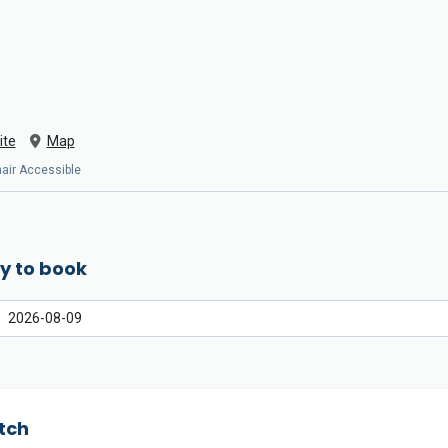
ite
Map
chair Accessible
y to book
tch