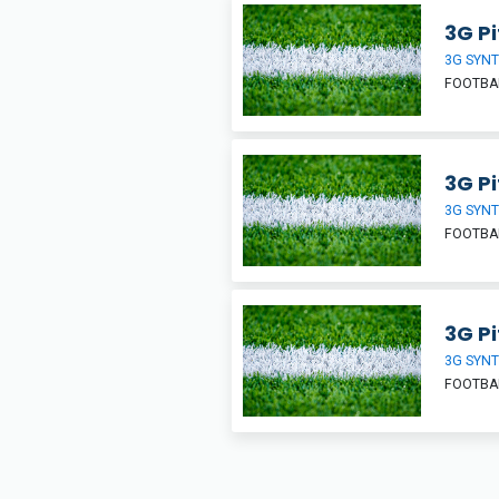
3G Pi
3G SYNT
FOOTBA
3G Pi
3G SYNT
FOOTBA
3G Pi
3G SYNT
FOOTBA