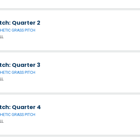
tch: Quarter 2
HETIC GRASS PITCH
LL
tch: Quarter 3
HETIC GRASS PITCH
LL
tch: Quarter 4
HETIC GRASS PITCH
LL