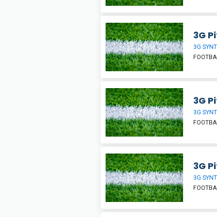
3G Pi
3G SYNT
FOOTBA
3G Pi
3G SYNT
FOOTBA
3G Pi
3G SYNT
FOOTBA