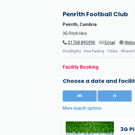
Penrith Football Club
Penrith, Cumbria
3G Pitch Hire
01768 895990
Email
Webs
Floodlights · Free Parking · Toilets · Wheel
Facility Booking
Choose a date and facilit
More search options
3G Pi