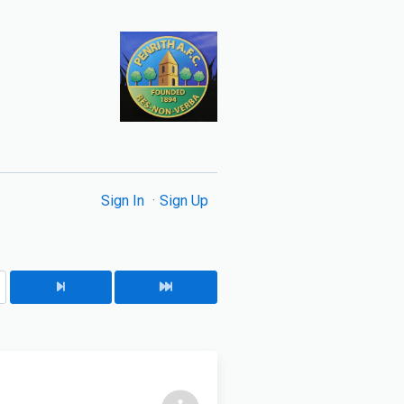
Sign In
Sign Up