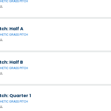
HETIC GRASS PITCH
LL
tch: Half A
HETIC GRASS PITCH
LL
tch: Half B
HETIC GRASS PITCH
LL
tch: Quarter 1
HETIC GRASS PITCH
LL