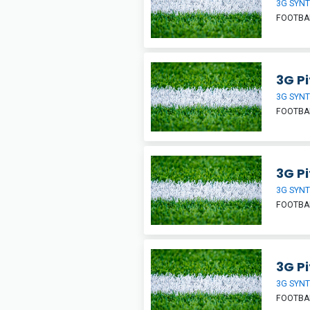
3G SYNT
FOOTBA
3G Pi
3G SYNT
FOOTBA
3G Pi
3G SYNT
FOOTBA
3G Pi
3G SYNT
FOOTBA