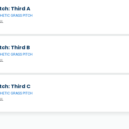
tch: Third A
HETIC GRASS PITCH
LL
tch: Third B
HETIC GRASS PITCH
LL
tch: Third C
HETIC GRASS PITCH
LL