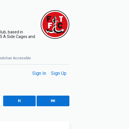
lub, based in
x 5 A Side Cages and
Wheelchair Accessible
Sign In
Sign Up