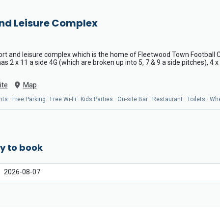
and Leisure Complex
port and leisure complex which is the home of Fleetwood Town Football C
s 2 x 11 a side 4G (which are broken up into 5, 7 & 9 a side pitches), 4 
ite
Map
ts · Free Parking · Free Wi-Fi · Kids Parties · On-site Bar · Restaurant · Toilets · 
y to book