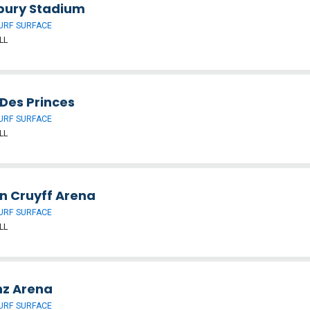
bury Stadium
URF SURFACE
LL
 Des Princes
URF SURFACE
LL
n Cruyff Arena
URF SURFACE
LL
nz Arena
URF SURFACE