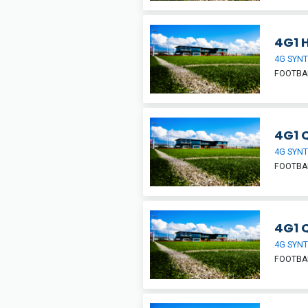
4G1 H
4G SYNT
FOOTBA
4G1 Q
4G SYNT
FOOTBA
4G1 
4G SYNT
FOOTBA