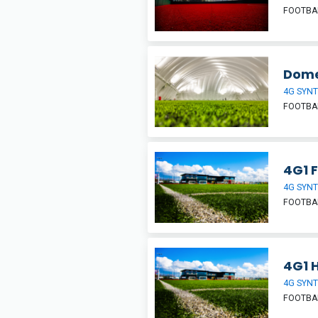
FOOTBA
Dom
4G SYNT
FOOTBA
4G1 F
4G SYNT
FOOTBA
4G1 H
4G SYNT
FOOTBA