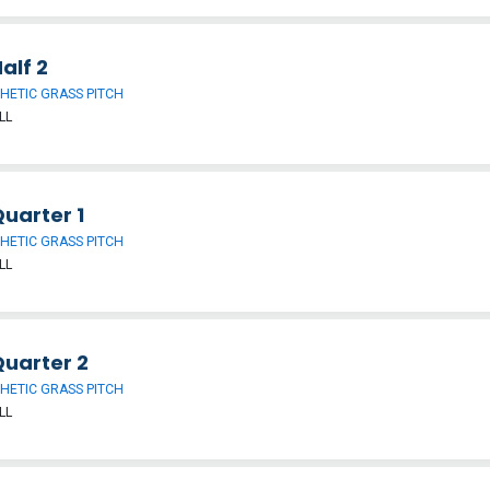
alf 2
HETIC GRASS PITCH
LL
uarter 1
HETIC GRASS PITCH
LL
Quarter 2
HETIC GRASS PITCH
LL