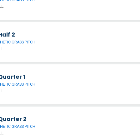
LL
alf 2
HETIC GRASS PITCH
LL
Quarter 1
HETIC GRASS PITCH
LL
Quarter 2
HETIC GRASS PITCH
LL