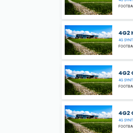
FOOTBA
4G2 H
4G SYNT
FOOTBA
4G2 
4G SYNT
FOOTBA
4G2 
4G SYNT
FOOTBA