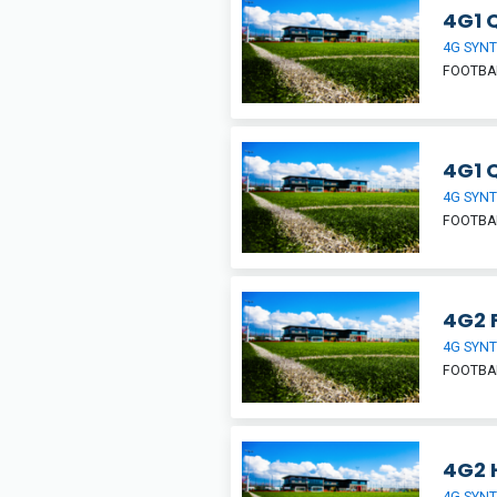
4G1 
4G SYNT
FOOTBA
4G1 
4G SYNT
FOOTBA
4G2 F
4G SYNT
FOOTBA
4G2 H
4G SYNT