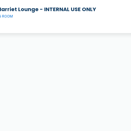
Harriet Lounge - INTERNAL USE ONLY
G ROOM