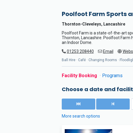
Poolfoot Farm Sports 
Thornton-Cleveleys, Lancashire
Poolfoot Farm is a state-of-the-art s
Thornton, Lancashire. Poolfoot Farm ha
an Indoor Dome.
01253 208440
Email
Webs
Ball Hire · Café · Changing Rooms · Floodligh
Facility Booking
Programs
Choose a date and facilit
More search options