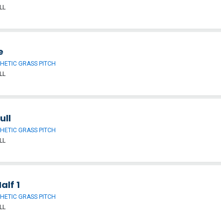
LL
e
HETIC GRASS PITCH
LL
ull
HETIC GRASS PITCH
LL
alf 1
HETIC GRASS PITCH
LL