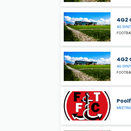
4G2 
4G SYNT
FOOTBA
4G2 
4G SYNT
FOOTBA
Pool
MEETIN