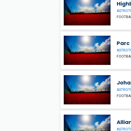
High
ASTROT
FOOTBA
Parc
ASTROT
FOOTBA
Joha
ASTROT
FOOTBA
Allia
ASTROT