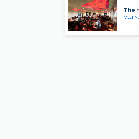
The 
MEETIN