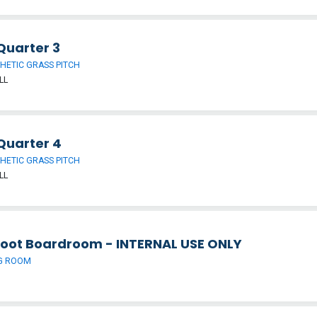
Quarter 3
HETIC GRASS PITCH
LL
Quarter 4
HETIC GRASS PITCH
LL
foot Boardroom - INTERNAL USE ONLY
G ROOM