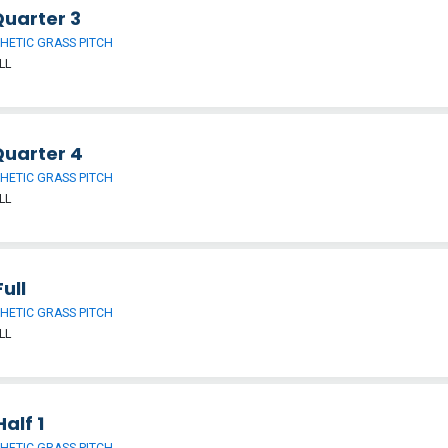
Quarter 3
HETIC GRASS PITCH
LL
Quarter 4
HETIC GRASS PITCH
LL
ull
HETIC GRASS PITCH
LL
alf 1
HETIC GRASS PITCH