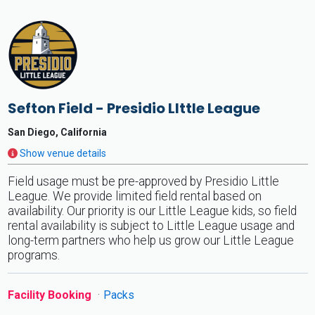
Sefton Field - Presidio LIttle League
San Diego, California
Show venue details
Field usage must be pre-approved by Presidio Little
League. We provide limited field rental based on
availability. Our priority is our Little League kids, so field
rental availability is subject to Little League usage and
long-term partners who help us grow our Little League
programs.
Facility Booking
Packs