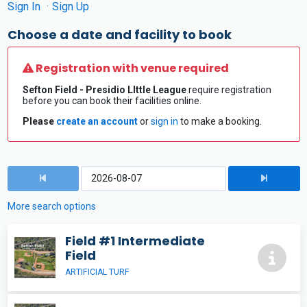
Sign In
Sign Up
Choose a date and facility to book
Registration with venue required
Sefton Field - Presidio LIttle League
require registration
before you can book their facilities online.
Please
create an account
or
sign in
to make a booking.
More search options
Field #1 Intermediate
Field
ARTIFICIAL TURF