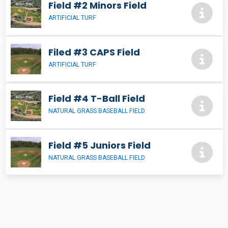
Field #2 Minors Field
ARTIFICIAL TURF
Filed #3 CAPS Field
ARTIFICIAL TURF
Field #4 T-Ball Field
NATURAL GRASS BASEBALL FIELD
Field #5 Juniors Field
NATURAL GRASS BASEBALL FIELD