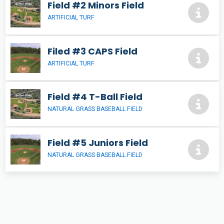
Field #2 Minors Field
ARTIFICIAL TURF
Filed #3 CAPS Field
ARTIFICIAL TURF
Field #4 T-Ball Field
NATURAL GRASS BASEBALL FIELD
Field #5 Juniors Field
NATURAL GRASS BASEBALL FIELD