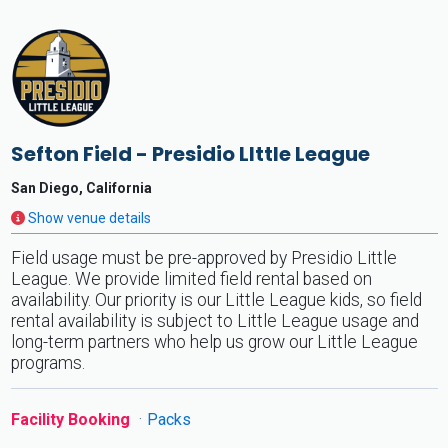
Sefton Field - Presidio LIttle League
San Diego, California
Show venue details
Field usage must be pre-approved by Presidio Little
League. We provide limited field rental based on
availability. Our priority is our Little League kids, so field
rental availability is subject to Little League usage and
long-term partners who help us grow our Little League
programs.
Facility Booking
Packs