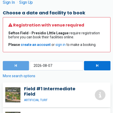
Sign In
Sign Up
Choose a date and facility to book
Registration with venue required
Sefton Field - Presidio LIttle League
require registration
before you can book their facilities online.
Please
create an account
or
sign in
to make a booking.
More search options
Field #1 Intermediate
Field
ARTIFICIAL TURF