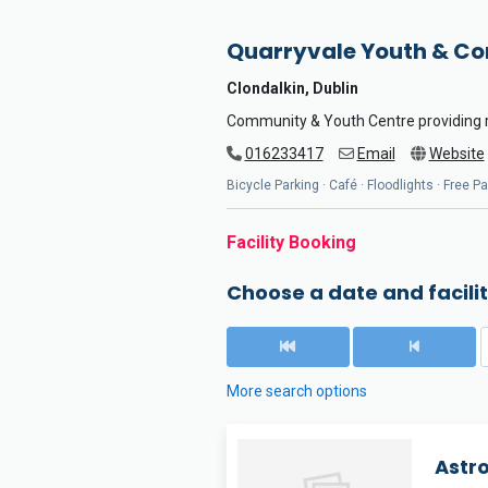
Quarryvale Youth & C
Clondalkin, Dublin
Community & Youth Centre providing ro
016233417
Email
Website
Bicycle Parking · Café · Floodlights · Free P
Facility Booking
Choose a date and facilit
More search options
Astr