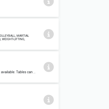
VOLLEYBALL, MARTIAL
, WEIGHT-LIFTING,
Meeting room, can accommodate up to 35 in theatre style. TV in room, flipchart available. Tables can be provided for meetings or training events