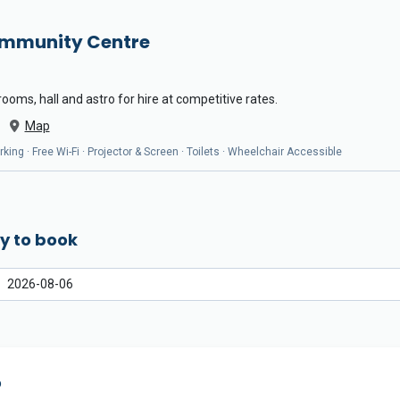
ommunity Centre
oms, hall and astro for hire at competitive rates.
Map
arking · Free Wi-Fi · Projector & Screen · Toilets · Wheelchair Accessible
y to book
o