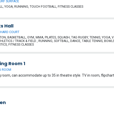
URF SURFACE
L, YOGA, RUNNING, TOUCH FOOTBALL, FITNESS CLASSES
s Hall
 HARD COURT
ON, BASKETBALL, GYM, MMA, PILATES, SQUASH, TAG RUGBY, TENNIS, YOGA, 
THLETICS / TRACK & FIELD , RUNNING, SOFTBALL, DANCE, TABLE TENNIS, BOWLS
ICS, FITNESS CLASSES
ing Room 1
G ROOM
hen