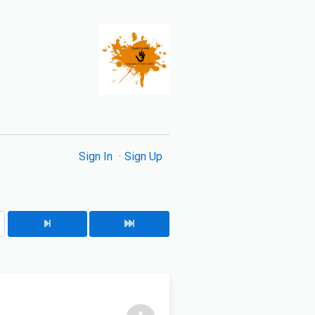
Sign In
Sign Up