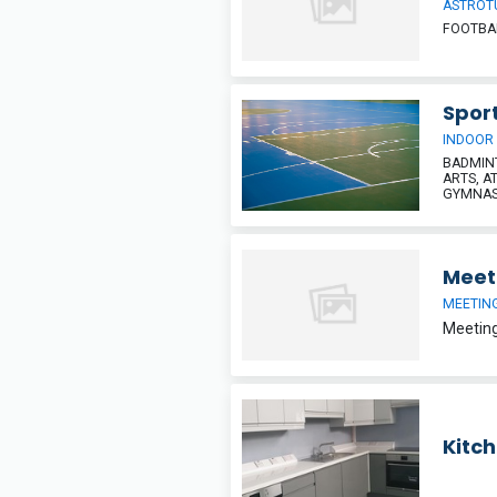
ASTROT
FOOTBAL
Sport
INDOOR
BADMINT
ARTS, A
GYMNAST
Meet
MEETIN
Kitc