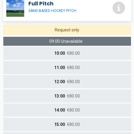
Full Pitch
SAND-BASED HOCKEY PITCH
Request only
09:00 Unavailable
10:00
€80.00
11:00
€80.00
12:00
€80.00
13:00
€80.00
14:00
€80.00
15:00
€80.00