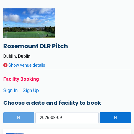
Rosemount DLR Pitch
Dublin, Dublin
Show venue details
Facility Booking
Sign In
Sign Up
Choose a date and facility to book