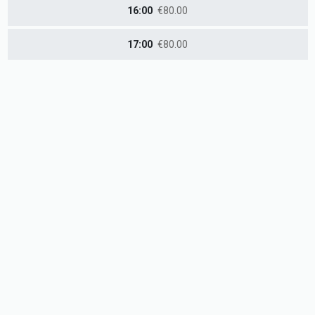
16:00
€80.00
17:00
€80.00