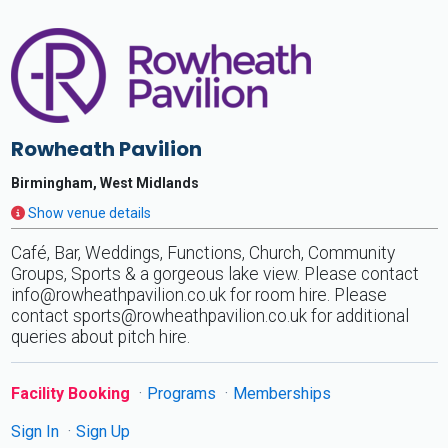
Rowheath Pavilion
Birmingham, West Midlands
Show venue details
Café, Bar, Weddings, Functions, Church, Community
Groups, Sports & a gorgeous lake view. Please contact
info@rowheathpavilion.co.uk
for room hire. Please
contact
sports@rowheathpavilion.co.uk
for additional
queries about pitch hire.
Facility Booking
Programs
Memberships
Sign In
Sign Up