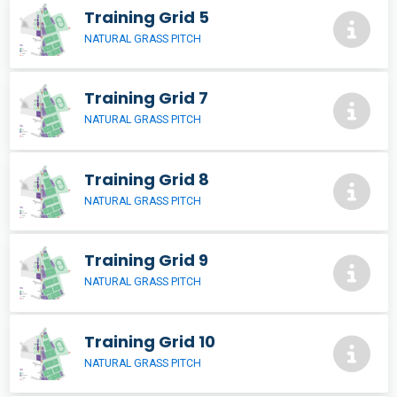
Training Grid 5
NATURAL GRASS PITCH
Training Grid 7
NATURAL GRASS PITCH
Training Grid 8
NATURAL GRASS PITCH
Training Grid 9
NATURAL GRASS PITCH
Training Grid 10
NATURAL GRASS PITCH