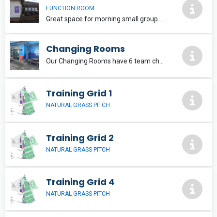
FUNCTION ROOM
Great space for morning small group. No bar access. Seats 16-20 at tables.
Changing Rooms
Our Changing Rooms have 6 team changing rooms available plus 1 referee room. There is also full access to a Changing Places toilet.
Training Grid 1
NATURAL GRASS PITCH
Training Grid 2
NATURAL GRASS PITCH
Training Grid 4
NATURAL GRASS PITCH