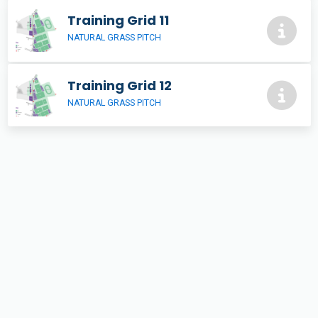
Training Grid 11
NATURAL GRASS PITCH
Training Grid 12
NATURAL GRASS PITCH