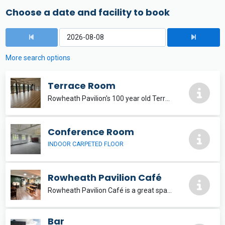
Choose a date and facility to book
More search options
Terrace Room
Rowheath Pavilion's 100 year old Terrace Room is the perfect space for a party, wedding, conference or wake. With the option for self-catering, you have access to a kitchen, fully staff & stocked bar, a PA system and tables & chairs included.
Conference Room
INDOOR CARPETED FLOOR
Rowheath Pavilion Café
Rowheath Pavilion Café is a great space to meet of an evening for groups of up to 30 people.
Bar