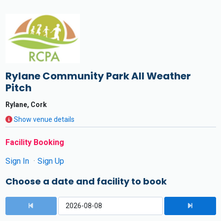
Rylane Community Park All Weather
Pitch
Rylane, Cork
Show venue details
Facility Booking
Sign In
Sign Up
Choose a date and facility to book