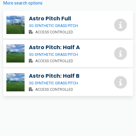
More search options
Astro Pitch Full
3G SYNTHETIC GRASS PITCH
ACCESS CONTROLLED
Astro Pitch: Half A
3G SYNTHETIC GRASS PITCH
ACCESS CONTROLLED
Astro Pitch: Half B
3G SYNTHETIC GRASS PITCH
ACCESS CONTROLLED