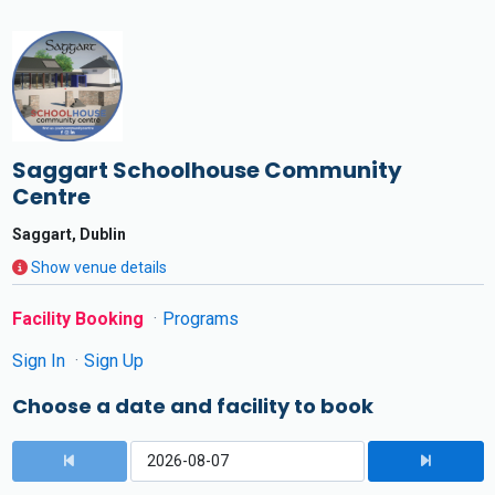
Saggart Schoolhouse Community
Centre
Saggart, Dublin
Show venue details
Facility Booking
Programs
Sign In
Sign Up
Choose a date and facility to book