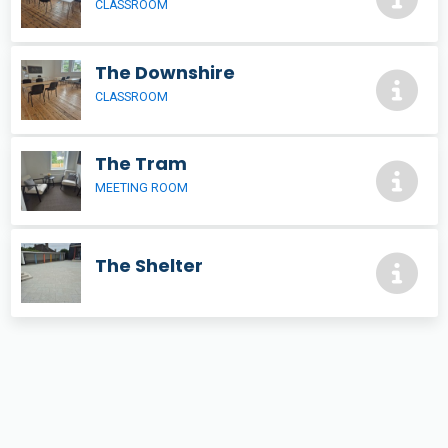
CLASSROOM
The Downshire
CLASSROOM
The Tram
MEETING ROOM
The Shelter