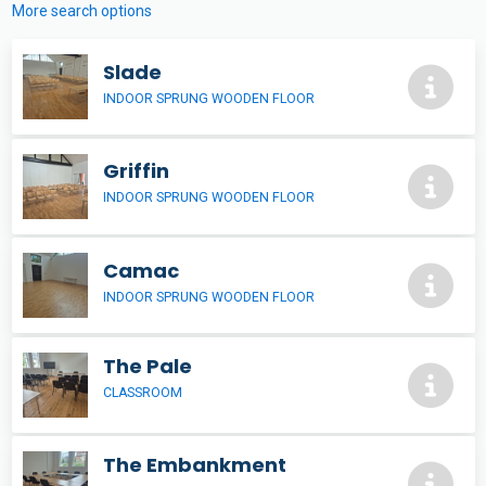
More search options
Slade
INDOOR SPRUNG WOODEN FLOOR
Griffin
INDOOR SPRUNG WOODEN FLOOR
Camac
INDOOR SPRUNG WOODEN FLOOR
The Pale
CLASSROOM
The Embankment