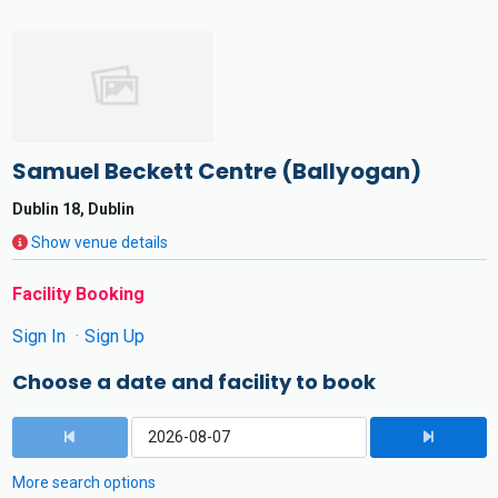
Samuel Beckett Centre (Ballyogan)
Dublin 18, Dublin
Show venue details
Facility Booking
Sign In
Sign Up
Choose a date and facility to book
More search options