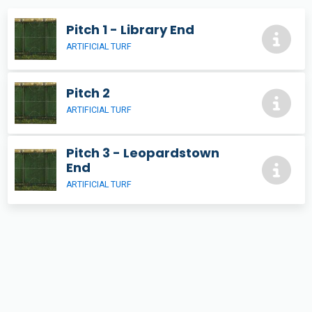
Pitch 1 - Library End
ARTIFICIAL TURF
Pitch 2
ARTIFICIAL TURF
Pitch 3 - Leopardstown
End
ARTIFICIAL TURF