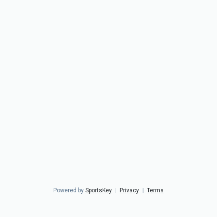
Powered by
SportsKey
|
Privacy
|
Terms