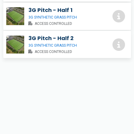
3G Pitch - Half 1
3G SYNTHETIC GRASS PITCH
ACCESS CONTROLLED
3G Pitch - Half 2
3G SYNTHETIC GRASS PITCH
ACCESS CONTROLLED