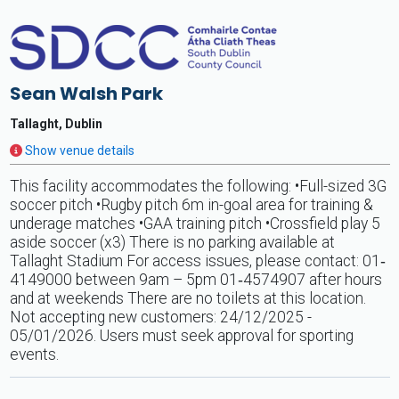
Sean Walsh Park
Tallaght, Dublin
Show venue details
This facility accommodates the following: •Full-sized 3G
soccer pitch •Rugby pitch 6m in-goal area for training &
underage matches •GAA training pitch •Crossfield play 5
aside soccer (x3) There is no parking available at
Tallaght Stadium For access issues, please contact: 01‐
4149000 between 9am – 5pm 01‐4574907 after hours
and at weekends There are no toilets at this location.
Not accepting new customers: 24/12/2025 -
05/01/2026. Users must seek approval for sporting
events.