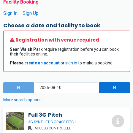
Facility Booking
Sign In
Sign Up
Choose a date and facility to book
Registration with venue required
Sean Walsh Park
require registration before you can book
their facilities online.
Please
create an account
or
sign in
to make a booking.
More search options
Full 3G Pitch
3G SYNTHETIC GRASS PITCH
ACCESS CONTROLLED