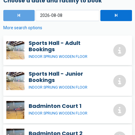
Choose a date and facility to book
More search options
Sports Hall - Adult
Bookings
INDOOR SPRUNG WOODEN FLOOR
Sports Hall - Junior
Bookings
INDOOR SPRUNG WOODEN FLOOR
Badminton Court 1
INDOOR SPRUNG WOODEN FLOOR
Badminton Court 2