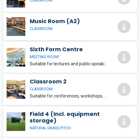
CLASSROOM
Music Room (A2)
CLASSROOM
Sixth Form Centre
MEETING ROOM
Suitable for lectures and public speaking events, conferences, quiz teams etc. Seats approximately 100 people. Wi-Fi provided upon request. £25 per hour
Classroom 2
CLASSROOM
Suitable for conferences, workshops, presentations, evening classes etc. Wi-Fi provided upon request. £15 per hour
Field 4 (Incl. equipment
storage)
NATURAL GRASS PITCH