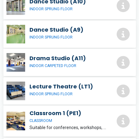
Dance Studio (A10)
INDOOR SPRUNG FLOOR
Dance Studio (A9)
INDOOR SPRUNG FLOOR
Drama Studio (A11)
INDOOR CARPETED FLOOR
Lecture Theatre (LT1)
INDOOR SPRUNG FLOOR
Classroom 1 (PE1)
CLASSROOM
Suitable for conferences, workshops, presentations, evening classes etc. Wi-Fi provided upon request. £17.50 per hour