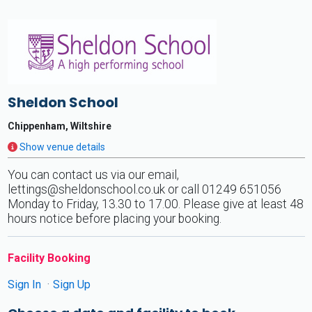
Sheldon School
Chippenham, Wiltshire
Show venue details
You can contact us via our email,
lettings@sheldonschool.co.uk
or call 01249 651056
Monday to Friday, 13.30 to 17.00. Please give at least 48
hours notice before placing your booking.
Facility Booking
Sign In
Sign Up