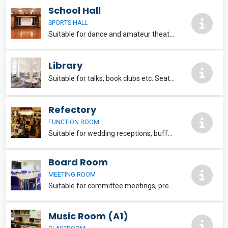
School Hall
SPORTS HALL
Suitable for dance and amateur theatre groups, concerts and music workshops. Changing rooms. Lights and sound available. Seats 250 people. £30 per hour. Additional services: PC with internet access, projector & screen, PA system, technician.
Library
Suitable for talks, book clubs etc. Seats 30 people. Wi-Fi provided upon request. £20 per hour
Refectory
FUNCTION ROOM
Suitable for wedding receptions, buffets and other celebratory events. Seats approximately 100 people. Catering can be provided. Available weekends and school holidays. £25 per hour
Board Room
MEETING ROOM
Suitable for committee meetings, presentations, evening classes etc. Seats 20 people. Wi-Fi provided upon request. £20 per hour.
Music Room (A1)