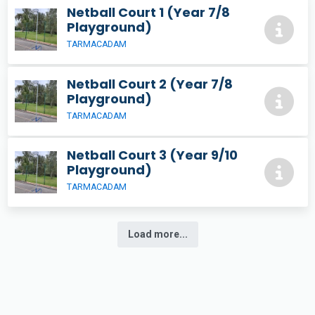
Netball Court 1 (Year 7/8
Playground)
TARMACADAM
Netball Court 2 (Year 7/8
Playground)
TARMACADAM
Netball Court 3 (Year 9/10
Playground)
TARMACADAM
Load more...