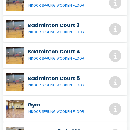
INDOOR SPRUNG WOODEN FLOOR
Badminton Court 3
INDOOR SPRUNG WOODEN FLOOR
Badminton Court 4
INDOOR SPRUNG WOODEN FLOOR
Badminton Court 5
INDOOR SPRUNG WOODEN FLOOR
Gym
INDOOR SPRUNG WOODEN FLOOR