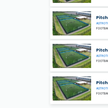
Pitch
ASTROT
FOOTBA
Pitch
ASTROT
FOOTBA
Pitch
ASTROT
FOOTBA