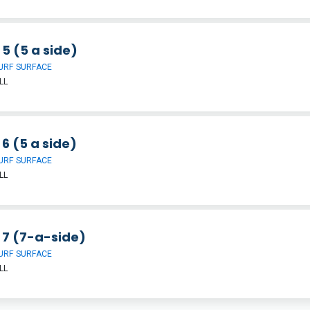
 5 (5 a side)
URF SURFACE
LL
 6 (5 a side)
URF SURFACE
LL
 7 (7-a-side)
URF SURFACE
LL