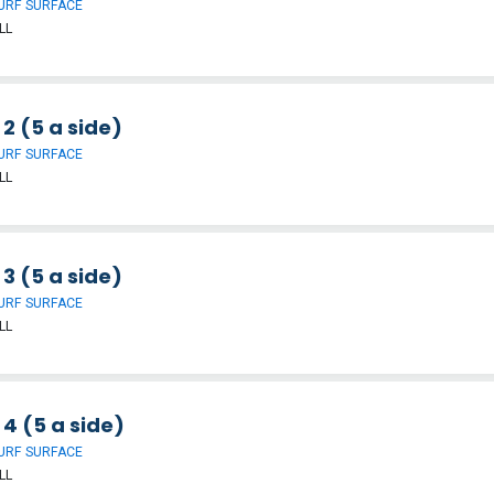
URF SURFACE
LL
 2 (5 a side)
URF SURFACE
LL
 3 (5 a side)
URF SURFACE
LL
 4 (5 a side)
URF SURFACE
LL