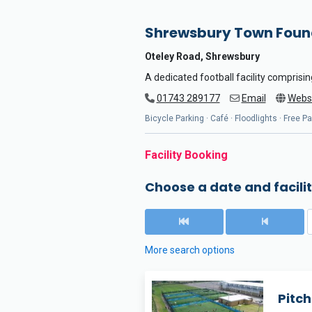
Shrewsbury Town Foun
Oteley Road, Shrewsbury
A dedicated football facility comprising
01743 289177
Email
Webs
Bicycle Parking · Café · Floodlights · Free P
Facility Booking
Choose a date and facilit
More search options
Pitch