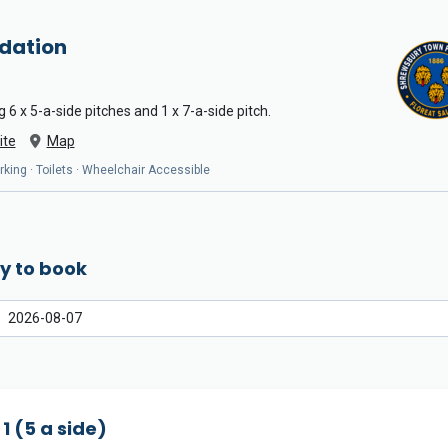
dation
 6 x 5-a-side pitches and 1 x 7-a-side pitch.
ite
Map
arking · Toilets · Wheelchair Accessible
y to book
 1 (5 a side)