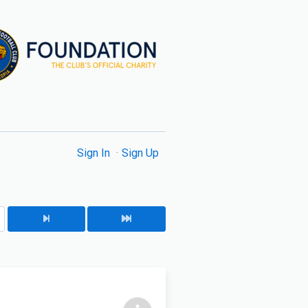
Sign In
Sign Up