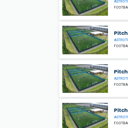
ASTROT
FOOTBA
Pitch
ASTROT
FOOTBA
Pitch
ASTROT
FOOTBA
Pitch
ASTROT
FOOTBA