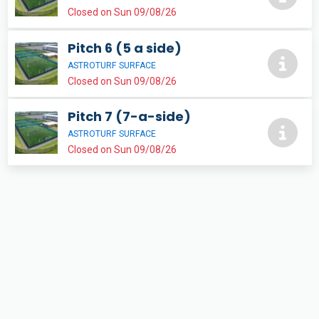
Closed on Sun 09/08/26
Pitch 6 (5 a side)
ASTROTURF SURFACE
Closed on Sun 09/08/26
Pitch 7 (7-a-side)
ASTROTURF SURFACE
Closed on Sun 09/08/26