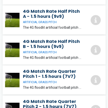
4G Match Rate Half Pitch
A - 1.5 hours (9v9)
ARTIFICIAL GRASS PITCH
The 4G floodlit artificial football pitch will provide a fantastic playing experience for its users. The pitch can be split into a variety of playing areas suitable for 5, 7, 9 and 11-aside football.
4G Match Rate Half Pitch
B - 1.5 hours (9v9)
ARTIFICIAL GRASS PITCH
The 4G floodlit artificial football pitch will provide a fantastic playing experience for its users. The pitch can be split into a variety of playing areas suitable for 5, 7, 9 and 11-aside football.
4G Match Rate Quarter
Pitch 1 - 1.5 hours (7V7)
ARTIFICIAL GRASS PITCH
The 4G floodlit artificial football pitch will provide a fantastic playing experience for its users. The pitch can be split into a variety of playing areas suitable for 5, 7, 9 and 11-aside football.
4G Match Rate Quarter
Pitch 2 - 1.5 hours (7V7)