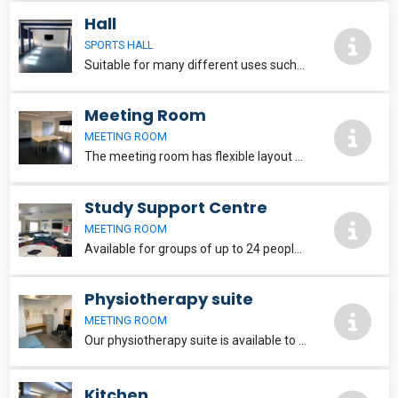
Hall
SPORTS HALL
Suitable for many different uses such as fitness classes, parties, & conferences for up to 40 people. A large 75 inch TV & sound bar can be used for presentations. Situated on the ground floor offering plenty of natural light & fresh air. Free Wi-Fi
Meeting Room
MEETING ROOM
The meeting room has flexible layout options and is suitable for meetings, interviews and training sessions for up to 16 people. Situated on the ground floor with a lovely large window offering natural light & fresh air. Free Wi-Fi.
Study Support Centre
MEETING ROOM
Available for groups of up to 24 people with flexible layout options, equipped with free wifi and a large 55 Inch TV for use with laptops and tablets. Situated on the first floor with plenty of windows offering natural light & fresh air.
Physiotherapy suite
MEETING ROOM
Our physiotherapy suite is available to hire and situated on the ground floor within the changing room area. The room is equipped with a physiotherapy plinth padded table, table and chairs, and mirror.
Kitchen