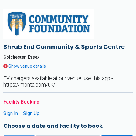
Shrub End Community & Sports Centre
Colchester, Essex
Show venue details
EV chargers available at our venue use this app -
https://monta.com/uk/
Facility Booking
Sign In
Sign Up
Choose a date and facility to book