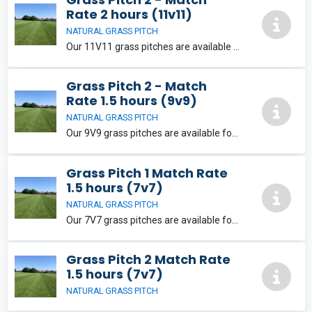
Rate 2 hours (11v11)
NATURAL GRASS PITCH
Our 11V11 grass pitches are available for match and training hire. They are well equipped with goals that can be wheeled onto the pitch, this preserves high use areas. When making a match booking changing rooms & showers can be made available.
Grass Pitch 2 - Match
Rate 1.5 hours (9v9)
NATURAL GRASS PITCH
Our 9V9 grass pitches are available for match and training hire. They are well equipped with goals that can be wheeled onto the pitch, this preserves high use areas. When making a match booking changing rooms & showers can be made available.
Grass Pitch 1 Match Rate
1.5 hours (7v7)
NATURAL GRASS PITCH
Our 7V7 grass pitches are available for match and training hire. They are well equipped with goals that can be wheeled onto the pitch, this preserves high use areas.
Grass Pitch 2 Match Rate
1.5 hours (7v7)
NATURAL GRASS PITCH