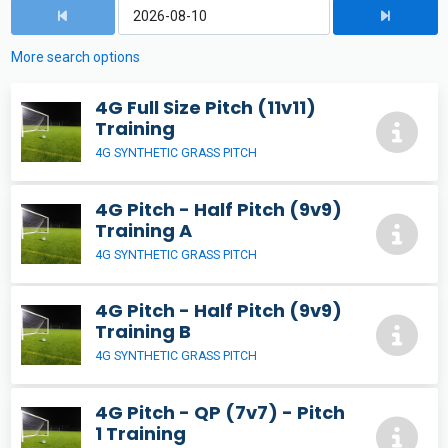
More search options
4G Full Size Pitch (11v11)
Training
4G SYNTHETIC GRASS PITCH
4G Pitch - Half Pitch (9v9)
Training A
4G SYNTHETIC GRASS PITCH
4G Pitch - Half Pitch (9v9)
Training B
4G SYNTHETIC GRASS PITCH
4G Pitch - QP (7v7) - Pitch
1 Training