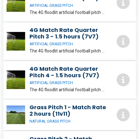
ARTIFICIAL GRASS PITCH
The 4G floodlit artificial football pitch will provide a fantastic playing experience for its users. The pitch can be split into a variety of playing areas suitable for 5, 7, 9 and 11-aside football.
4G Match Rate Quarter
Pitch 3 - 1.5 hours (7V7)
ARTIFICIAL GRASS PITCH
The 4G floodlit artificial football pitch will provide a fantastic playing experience for its users. The pitch can be split into a variety of playing areas suitable for 5, 7, 9 and 11-aside football.
4G Match Rate Quarter
Pitch 4 - 1.5 hours (7V7)
ARTIFICIAL GRASS PITCH
The 4G floodlit artificial football pitch will provide a fantastic playing experience for its users. The pitch can be split into a variety of playing areas suitable for 5, 7, 9 and 11-aside football.
Grass Pitch 1 - Match Rate
2 hours (11v11)
NATURAL GRASS PITCH
Grass Pitch 2 - Match