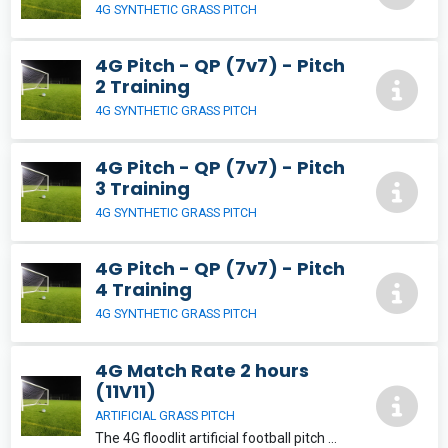
4G SYNTHETIC GRASS PITCH
4G Pitch - QP (7v7) - Pitch
2 Training
4G SYNTHETIC GRASS PITCH
4G Pitch - QP (7v7) - Pitch
3 Training
4G SYNTHETIC GRASS PITCH
4G Pitch - QP (7v7) - Pitch
4 Training
4G SYNTHETIC GRASS PITCH
4G Match Rate 2 hours
(11V11)
ARTIFICIAL GRASS PITCH
The 4G floodlit artificial football pitch will provide a fantastic playing experience for its users. The pitch can be split into a variety of playing areas suitable for 5, 7, 9 and 11-aside football.