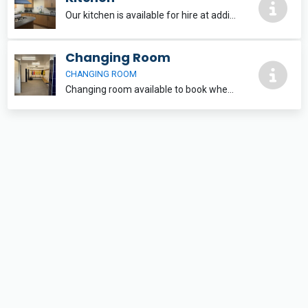
Our kitchen is available for hire at additional cost when an indoor facility is also made. This is not a commerical kitchen, but can cater for small numbers and is well equipped with all the essentials.
Changing Room
CHANGING ROOM
Changing room available to book when also booking the astro for training. If matches booked on astro then changing room is allocated.