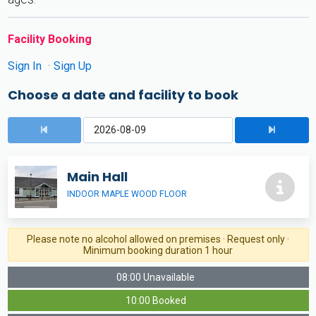
Facility Booking
Sign In
Sign Up
Choose a date and facility to book
Main Hall
INDOOR MAPLE WOOD FLOOR
Please note no alcohol allowed on premises · Request only ·
Minimum booking duration 1 hour
08:00 Unavailable
10:00 Booked