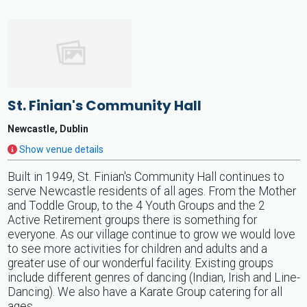
St. Finian's Community Hall
Newcastle, Dublin
Show venue details
Built in 1949, St. Finian's Community Hall continues to
serve Newcastle residents of all ages. From the Mother
and Toddle Group, to the 4 Youth Groups and the 2
Active Retirement groups there is something for
everyone. As our village continue to grow we would love
to see more activities for children and adults and a
greater use of our wonderful facility. Existing groups
include different genres of dancing (Indian, Irish and Line-
Dancing). We also have a Karate Group catering for all
ages.