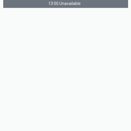
13:00 Unavailable